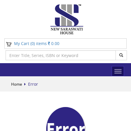
My Cart (
) items
0.00
0
Error
Home
Error