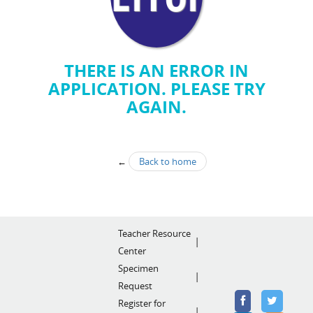
THERE IS AN ERROR IN
APPLICATION. PLEASE TRY
AGAIN.
←
Back to home
Teacher Resource
Center
Specimen
Request
Register for