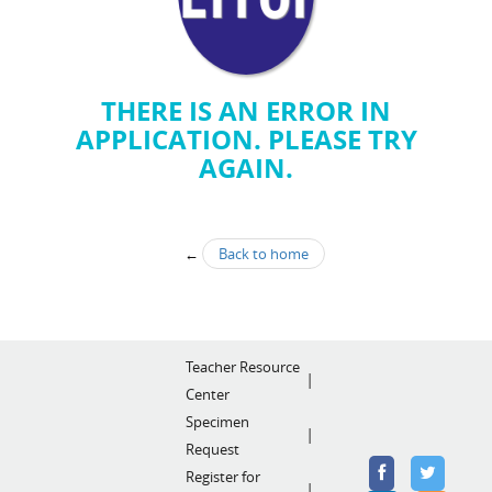
THERE IS AN ERROR IN
APPLICATION. PLEASE TRY
AGAIN.
←
Back to home
Teacher Resource
Center
Specimen
Request
Register for