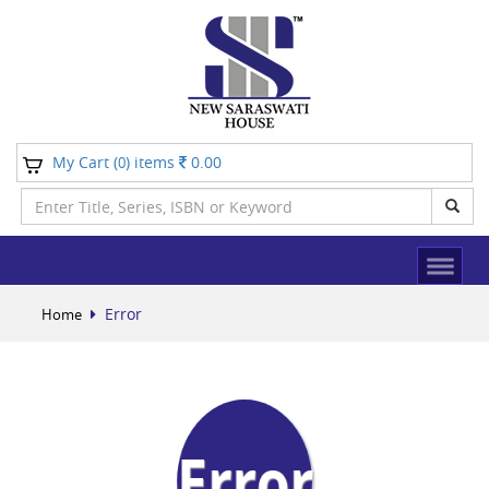
My Cart (
) items
0.00
0
Error
Home
Error