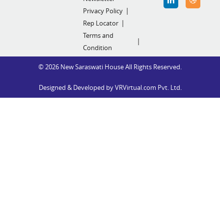
Privacy Policy
Rep Locator
Terms and
Condition
© 2026 New Saraswati House All Rights Reserved.
Designed & Developed by
VRVirtual.com Pvt. Ltd.