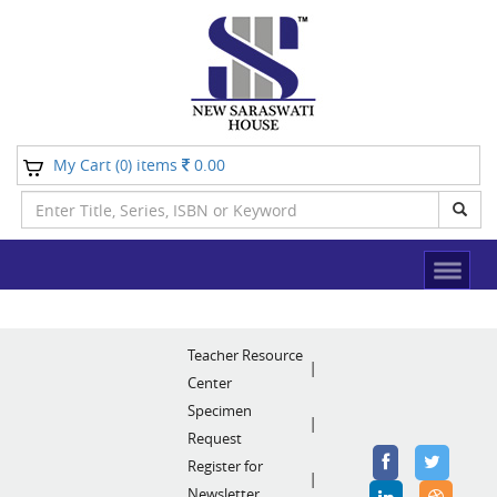
My Cart (
) items
0.00
0
Teacher Resource
Center
Specimen
Request
Register for
Newsletter