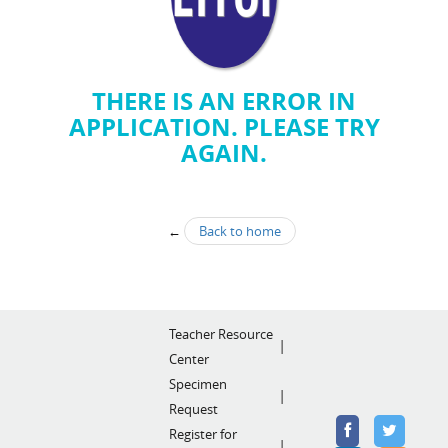
THERE IS AN ERROR IN
APPLICATION. PLEASE TRY
AGAIN.
←
Back to home
Teacher Resource
Center
Specimen
Request
Register for