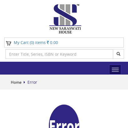
My Cart (
) items
0.00
0
Error
Home
Error