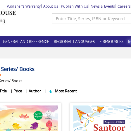
Publish With Us
Publisher's Warranty
About Us
News & Events
Careers
GENERAL AND REFERENCE
REGIONAL LANGUAGES
E-RESOURCES
E
f Series/ Books
eries/ Books
Title
|
Price
|
Author
|
Most Recent