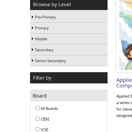
Browse by Level
Pre-Primary
Primary
Middle
Secondary
Senior-Secondary
Filter by
Appli
Compo
Board
Applied 
a series
All Boards
for clas
designed 
CBSE
ICSE