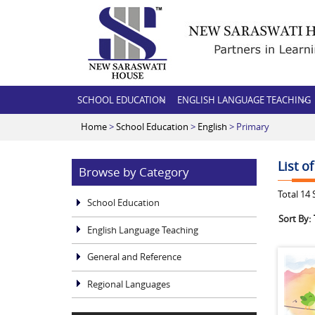
SCHOOL EDUCATION
ENGLISH LANGUAGE TEACHING
Home
>
School Education
>
English
> Primary
List o
Browse by Category
Total
14
S
School Education
Sort By:
English Language Teaching
General and Reference
Regional Languages