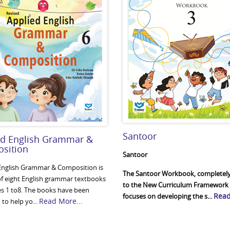
Santoor
ed English Grammar &
sition
Santoor
English Grammar & Composition is
The Santoor Workbook, completely
 of eight English grammar textbooks
to the New Curriculum Framework 
ses 1 to8. The books have been
Read
focuses on developing the s...
Read More...
to help yo...