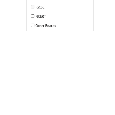
IGCSE
NCERT
Other Boards