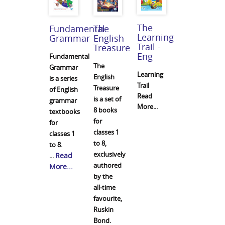
The
Fundamental
The
Learning
Grammar
English
Trail -
Treasure
Eng
Fundamental
The
Grammar
Learning
English
is a series
Trail
Treasure
of English
Read
is a set of
grammar
More...
8 books
textbooks
for
for
classes 1
classes 1
to 8,
to 8.
exclusively
Read
...
authored
More...
by the
all-time
favourite,
Ruskin
Bond.