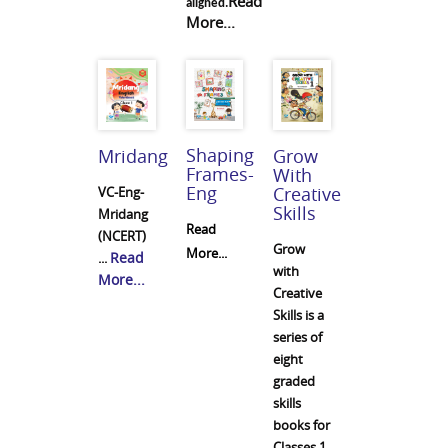
Read
aligned.
More...
Shaping
Mridang
Grow
Frames-
With
Eng
Creative
VC-Eng-
Skills
Mridang
Read
(NCERT)
Grow
More...
Read
...
with
More...
Creative
Skills is a
series of
eight
graded
skills
books for
Classes 1