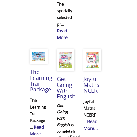
The
specially
selected
pr...
Read
More...
The
Learning
Joyful
Get
Trail-
Maths
Going
Package
NCERT
With
English
The
Joyful
Get
Learning
Maths
Going
Trail -
NCERT
with
Package
Read
...
English is
Read
...
More...
completely
More...