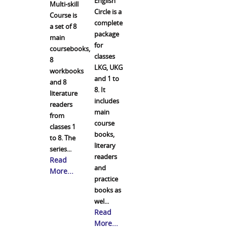
English
Multi-skill
Circle is a
Course is
complete
a set of 8
package
main
for
coursebooks,
classes
8
LKG, UKG
workbooks
and 1 to
and 8
8. It
literature
includes
readers
main
from
course
classes 1
books,
to 8. The
literary
series...
readers
Read
and
More...
practice
books as
wel...
Read
More...