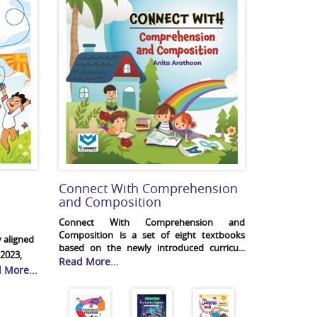
Connect With Comprehension
and Composition
Connect With Comprehension and
Composition is a set of eight textbooks
 aligned
based on the newly introduced curricu...
2023,
Read More...
 More...