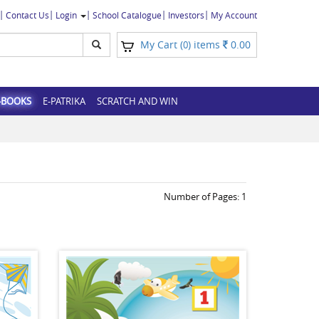
Contact Us
Login
School Catalogue
Investors
My Account
My Cart (
) items
0.00
0
-BOOKS
E-PATRIKA
SCRATCH AND WIN
Number of Pages:
1