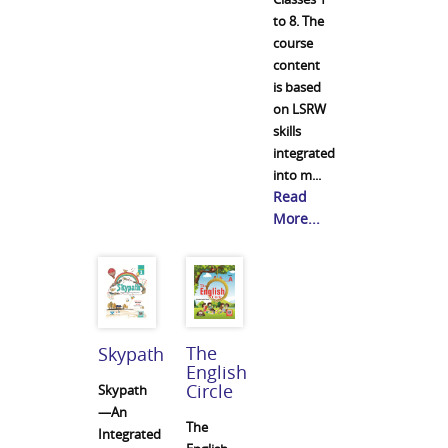
to 8. The
course
content
is based
on LSRW
skills
integrated
into m...
Read
More...
The
Skypath
English
Circle
Skypath
—An
The
Integrated