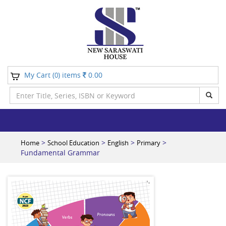
My Cart (
) items
0.00
0
>
>
>
>
Home
School Education
English
Primary
Fundamental Grammar