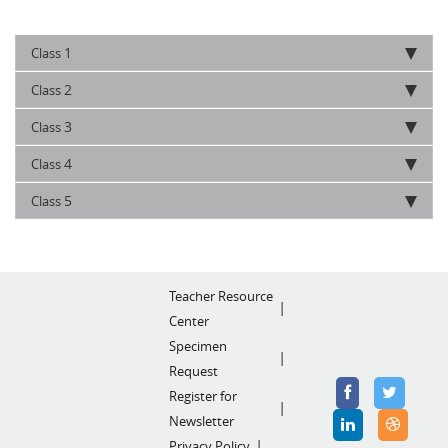
1
Class
2
Class
3
Class
4
Class
5
Class
Teacher Resource
Center
Specimen
Request
Register for
Newsletter
Privacy Policy