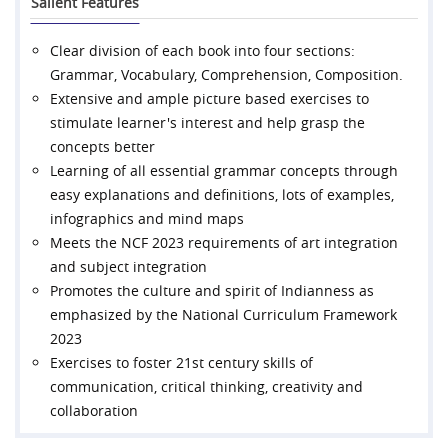
Salient Features
Clear division of each book into four sections:
Grammar, Vocabulary, Comprehension, Composition.
Extensive and ample picture based exercises to
stimulate learner's interest and help grasp the
concepts better
Learning of all essential grammar concepts through
easy explanations and definitions, lots of examples,
infographics and mind maps
Meets the NCF 2023 requirements of art integration
and subject integration
Promotes the culture and spirit of Indianness as
emphasized by the National Curriculum Framework
2023
Exercises to foster 21st century skills of
communication, critical thinking, creativity and
collaboration