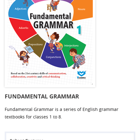
FUNDAMENTAL GRAMMAR
Fundamental Grammar is a series of English grammar
textbooks for classes 1 to 8.