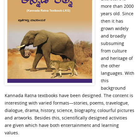
more than 2000
years old. Since
then it has
grown widely
and broadly
subsuming
from culture
and heritage of
the other
languages. With
this
background
Kannada Ratna textbooks have been designed. The content is
interesting with varied formats—stories, poems, travelogue,
dialogue, drama, history, science, biography, colourful pictures
and artworks. Besides this, scientifically designed activities
are given which have both entertainment and learning
values.