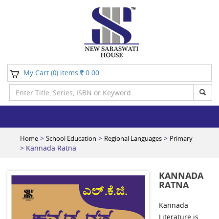
My Cart (
) items
0.00
0
>
>
>
Home
School Education
Regional Languages
Primary
> Kannada Ratna
KANNADA
RATNA
Kannada
Literature is