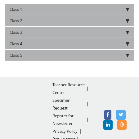
1
Class
2
Class
3
Class
4
Class
5
Class
Teacher Resource
Center
Specimen
Request
Register for
Newsletter
Privacy Policy