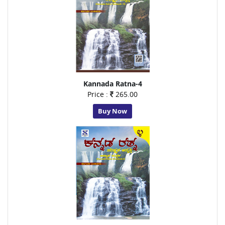
Kannada Ratna-4
Price :
265.00
Buy Now