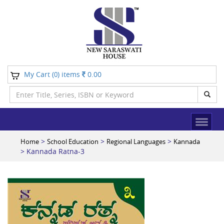
My Cart (
) items
0.00
0
>
>
>
Home
School Education
Regional Languages
Kannada
> Kannada Ratna-3