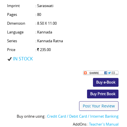
Imprint
: Saraswati
Pages
: 80
Dimension
: 8.50 X 11.00
Language
: Kannada
Series
: Kannada Ratna
Price
:
235.00
IN STOCK
Buy e-Book
Buy Print Book
Post Your Review
Buy online using :
Credit Card / Debit Card / Internet Banking
AddOns :
Teacher's Manual