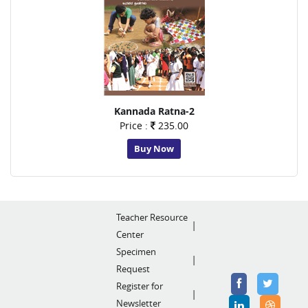
Kannada Ratna-2
Price :
235.00
Buy Now
Teacher Resource
Center
Specimen
Request
Register for
Newsletter