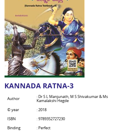
KANNADA RATNA-3
: Dr S L Manjunath, M S Shivakumar & Ms
Author
Kamalakshi Hegde
© year
: 2018
ISBN
: 9789352727230
Binding
: Perfect