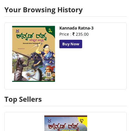
Your Browsing History
Kannada Ratna-3
Price :
235.00
Buy Now
Top Sellers