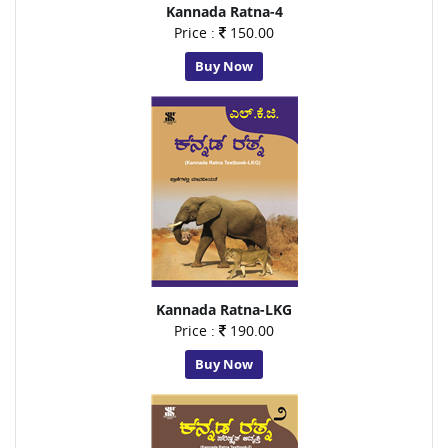
Kannada Ratna-4
Price :
150.00
Buy Now
Kannada Ratna-LKG
Price :
190.00
Buy Now