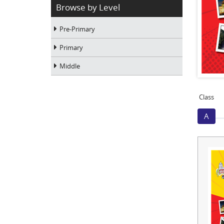
Browse by Level
Pre-Primary
Primary
Middle
Class
A