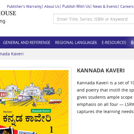
Publish With Us
Publisher's Warranty
About Us
News & Events
Careers
GENERAL AND REFERENCE
REGIONAL LANGUAGES
E-RESOURCES
E
nada Kaveri
KANNADA KAVERI
Kannada Kaveri is a set of 1
and poetry that instill the s
gives students ample scope t
emphasis on all four — LSRW 
captures the learning needs