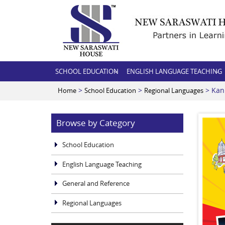
SCHOOL EDUCATION
ENGLISH LANGUAGE TEACHING
>
>
> Kan
Home
School Education
Regional Languages
Browse by Category
School Education
English Language Teaching
General and Reference
Regional Languages