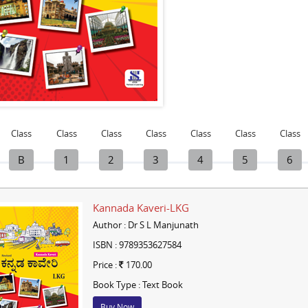
Class
Class
Class
Class
Class
Class
Class
B
1
2
3
4
5
6
Kannada Kaveri-LKG
Author : Dr S L Manjunath
ISBN : 9789353627584
Price :
170.00
Book Type : Text Book
Buy Now