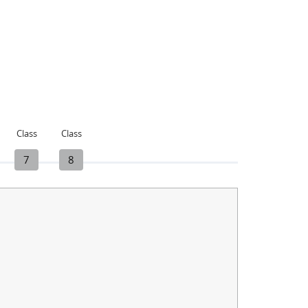
Class
Class
7
8