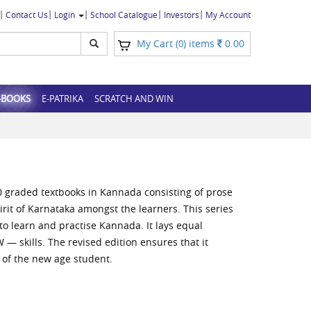
Contact Us
Login
School Catalogue
Investors
My Account
My Cart (
) items
0.00
0
-BOOKS
E-PATRIKA
SCRATCH AND WIN
0 graded textbooks in Kannada consisting of prose
pirit of Karnataka amongst the learners. This series
o learn and practise Kannada. It lays equal
— skills. The revised edition ensures that it
 of the new age student.