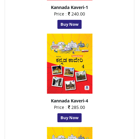
Kannada Kaveri-1
Price :
240.00
Buy Now
Kannada Kaveri-4
Price :
285.00
Buy Now