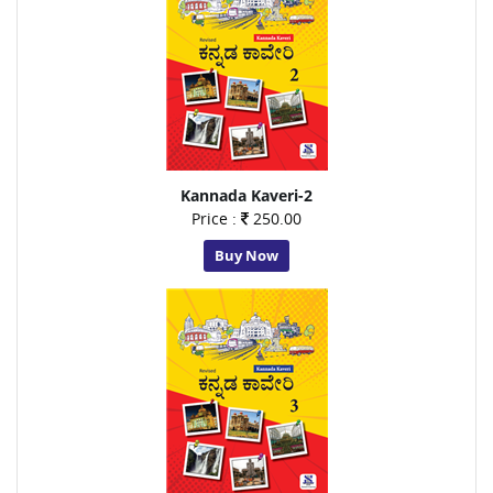
Kannada Kaveri-2
Price :
250.00
Buy Now