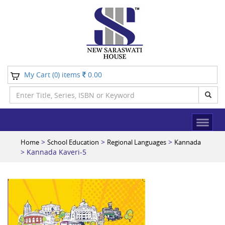
My Cart (
) items
0.00
0
>
>
>
Home
School Education
Regional Languages
Kannada
> Kannada Kaveri-5