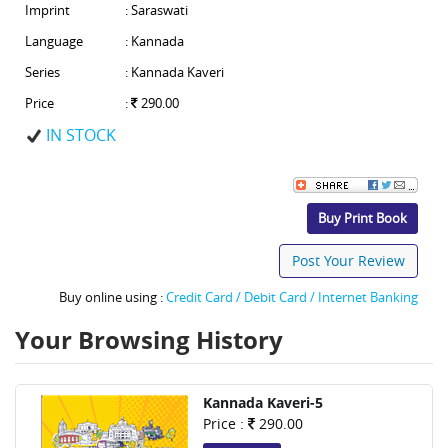
Imprint
: Saraswati
Language
: Kannada
Series
: Kannada Kaveri
Price
:
290.00
IN STOCK
Buy Print Book
Post Your Review
Buy online using :
Credit Card / Debit Card / Internet Banking
Your Browsing History
Kannada Kaveri-5
Price :
290.00