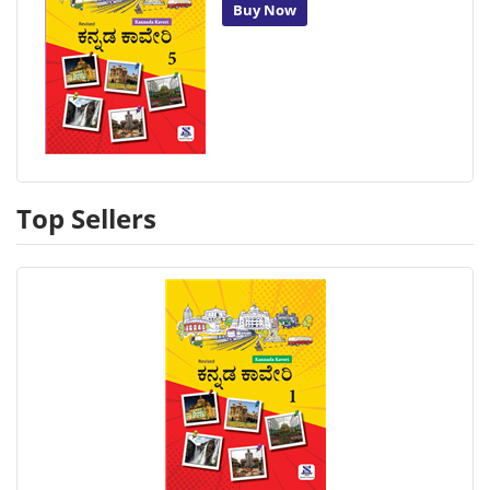
Buy Now
Top Sellers