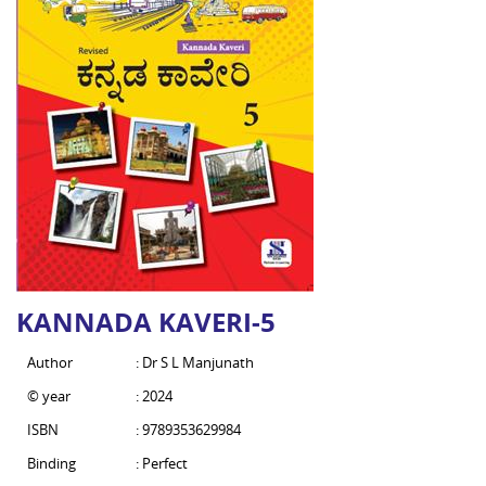
KANNADA KAVERI-5
Author
: Dr S L Manjunath
© year
: 2024
ISBN
: 9789353629984
Binding
: Perfect