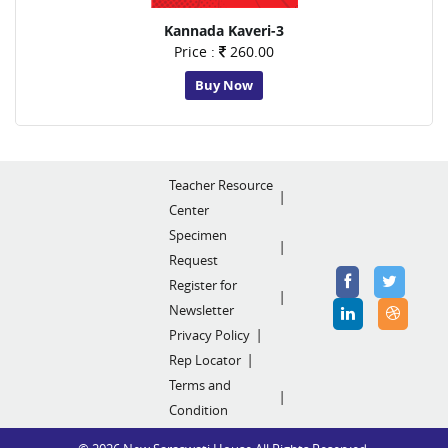
Kannada Kaveri-3
Price :
260.00
Buy Now
Teacher Resource
Center
Specimen
Request
Register for
Newsletter
Privacy Policy
Rep Locator
Terms and
Condition