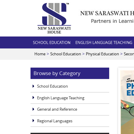
SCHOOL EDUCATION
ENGLISH LANGUAGE TEACHING
>
>
>
Home
School Education
Physical Education
Seco
Browse by Category
School Education
English Language Teaching
General and Reference
Regional Languages