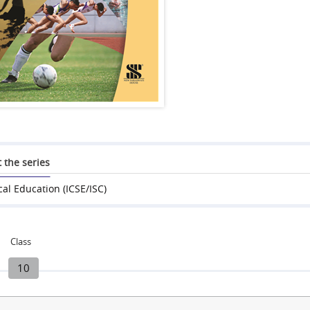
 the series
cal Education (ICSE/ISC)
Class
10