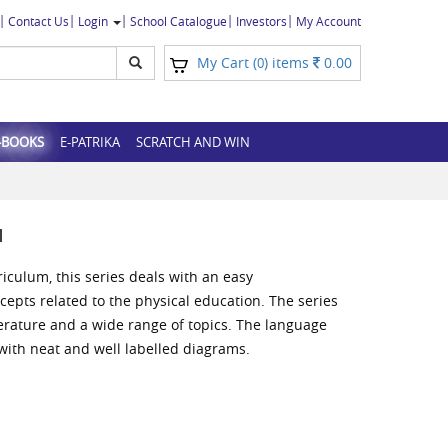
Contact Us
Login
School Catalogue
Investors
My Account
My Cart (
) items
0.00
0
-BOOKS
E-PATRIKA
SCRATCH AND WIN
N
riculum, this series deals with an easy
cepts related to the physical education. The series
iterature and a wide range of topics. The language
 with neat and well labelled diagrams.