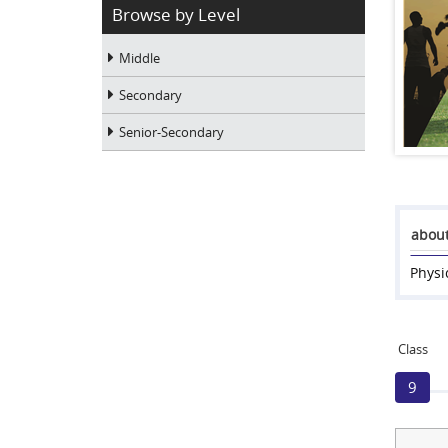
Browse by Level
Middle
Secondary
Senior-Secondary
about
Physi
Class
9