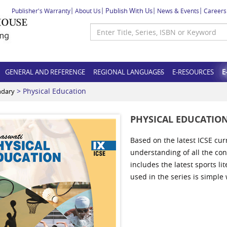
Publish With Us
Publisher's Warranty
About Us
News & Events
Careers
GENERAL AND REFERENCE
REGIONAL LANGUAGES
E-RESOURCES
E
> Physical Education
ndary
PHYSICAL EDUCATIO
Based on the latest ICSE cur
understanding of all the con
includes the latest sports l
used in the series is simple