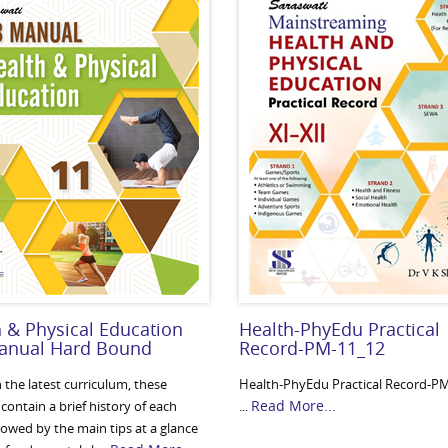
 & Physical Education
Health-PhyEdu Practical
anual Hard Bound
Record-PM-11_12
 the latest curriculum, these
Health-PhyEdu Practical Record-P
Read More...
ontain a brief history of each
...
lowed by the main tips at a glance