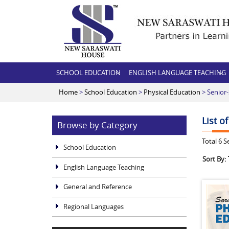
SCHOOL EDUCATION
ENGLISH LANGUAGE TEACHING
Home
>
School Education
>
Physical Education
> Senior
List o
Browse by Category
Total
6
Se
School Education
Sort By:
English Language Teaching
General and Reference
Regional Languages