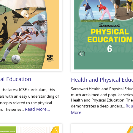
al Education
Health and Physical Edu
Saraswati Health and Physical Educa
the latest ICSE curriculum, this
much acclaimed and popular series
eals with an easy understanding of
Health and Physical Education. The
oncepts related to the physical
Re
demonstrates a deep unders...
Read More...
. The series...
More...