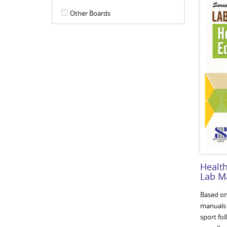
Other Boards
Health
Lab M
Based on
manuals c
sport fol