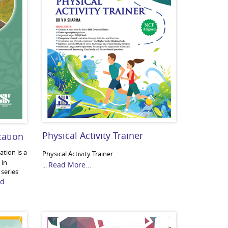
Physical Activity Trainer
cation
tion is a
Physical Activity Trainer
 in
Read More...
...
 series
ad