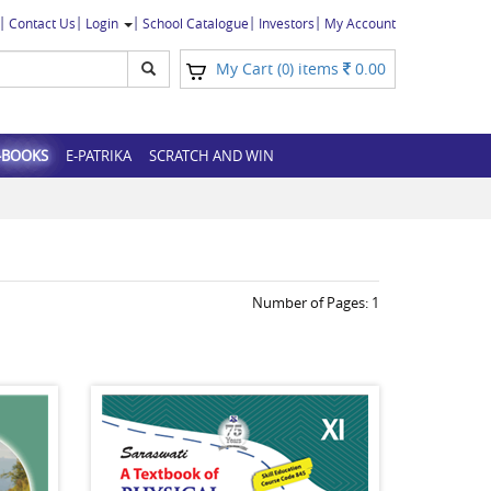
Contact Us
Login
School Catalogue
Investors
My Account
My Cart (
) items
0.00
0
-BOOKS
E-PATRIKA
SCRATCH AND WIN
Number of Pages:
1