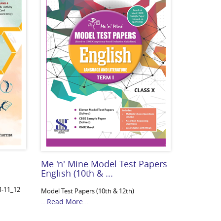
Me 'n' Mine Model Test Papers-
English (10th & ...
M-11_12
Model Test Papers (10th & 12th)
Read More...
...