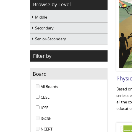
Browse by Level
Middle
Secondary
Senior-Secondary
Filter by
Board
Physic
All Boards
Based on 
series d
CBSE
all the c
ICSE
education
IGCSE
NCERT