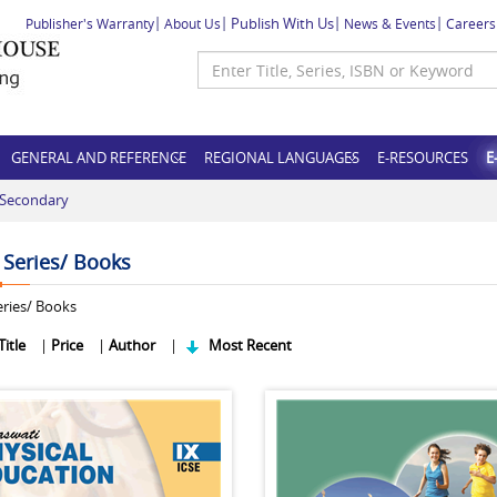
Publish With Us
Publisher's Warranty
About Us
News & Events
Careers
GENERAL AND REFERENCE
REGIONAL LANGUAGES
E-RESOURCES
E
-Secondary
f Series/ Books
ries/ Books
Title
|
Price
|
Author
|
Most Recent