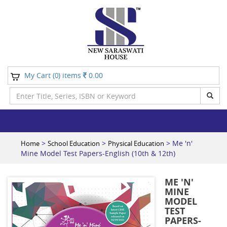
My Cart (
) items
0.00
0
>
>
> Me 'n'
Home
School Education
Physical Education
Mine Model Test Papers-English (10th & 12th)
ME 'N'
MINE
MODEL
TEST
PAPERS-