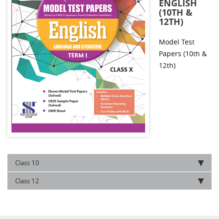
ENGLISH
(10TH &
12TH)
Model Test
Papers (10th &
12th)
10
Class
12
Class