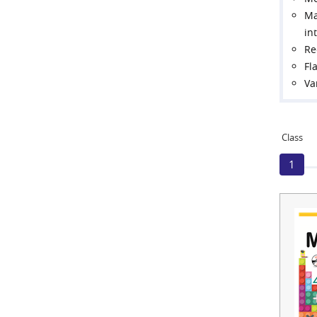
Ma
in
Re
Fl
Va
Class
1