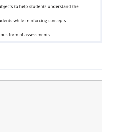
ubjects to help students understand the
tudents while reinforcing concepts.
rious form of assessments.