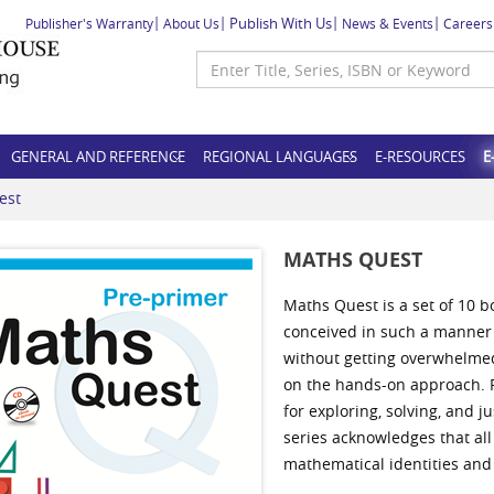
Publish With Us
Publisher's Warranty
About Us
News & Events
Careers
GENERAL AND REFERENCE
REGIONAL LANGUAGES
E-RESOURCES
E
est
MATHS QUEST
Maths Quest is a set of 10 b
conceived in such a manner 
without getting overwhelmed
on the hands-on approach. F
for exploring, solving, and 
series acknowledges that all 
mathematical identities and