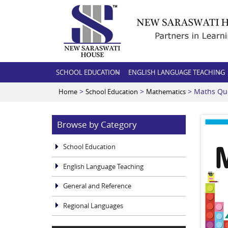
SCHOOL EDUCATION
ENGLISH LANGUAGE TEACHING
>
>
> Maths Qu
Home
School Education
Mathematics
Browse by Category
School Education
English Language Teaching
General and Reference
Regional Languages