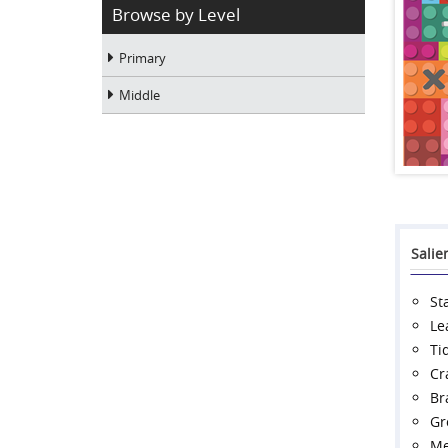
Browse by Level
Primary
Middle
Salie
St
Le
Ti
Cr
Br
Gr
Me