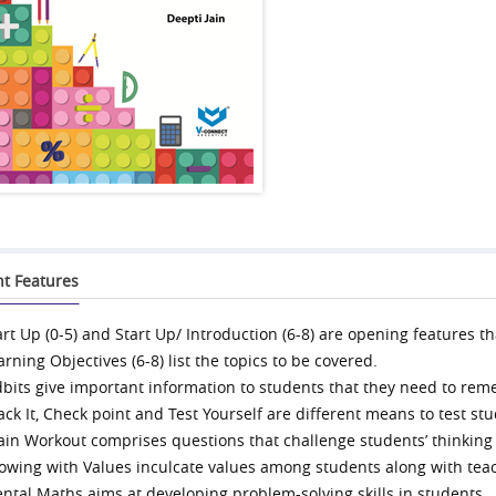
nt Features
art Up (0-5) and Start Up/ Introduction (6-8) are opening features t
arning Objectives (6-8) list the topics to be covered.
dbits give important information to students that they need to re
ack It, Check point and Test Yourself are different means to test s
ain Workout comprises questions that challenge students’ thinking a
owing with Values inculcate values among students along with tea
ntal Maths aims at developing problem-solving skills in students.