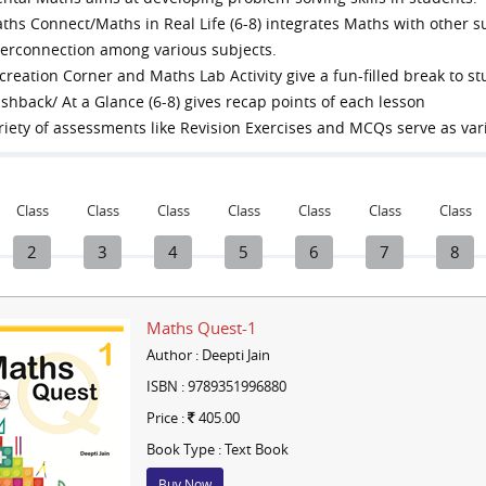
ths Connect/Maths in Real Life (6-8) integrates Maths with other s
terconnection among various subjects.
creation Corner and Maths Lab Activity give a fun-filled break to s
ashback/ At a Glance (6-8) gives recap points of each lesson
riety of assessments like Revision Exercises and MCQs serve as va
Class
Class
Class
Class
Class
Class
Class
2
3
4
5
6
7
8
Maths Quest-1
Author : Deepti Jain
ISBN : 9789351996880
Price :
405.00
Book Type : Text Book
Buy Now