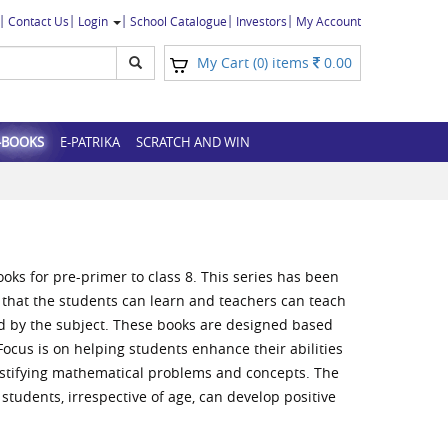
Contact Us
Login
School Catalogue
Investors
My Account
My Cart (
) items
0.00
0
-BOOKS
E-PATRIKA
SCRATCH AND WIN
ooks for pre-primer to class 8. This series has been
that the students can learn and teachers can teach
 by the subject. These books are designed based
ocus is on helping students enhance their abilities
justifying mathematical problems and concepts. The
students, irrespective of age, can develop positive