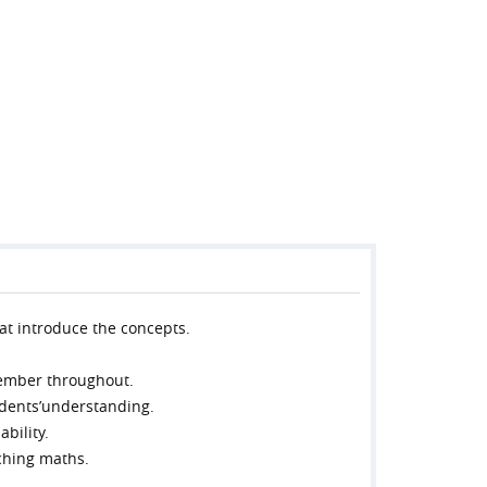
hat introduce the concepts.
member throughout.
tudents’understanding.
bility.
ching maths.