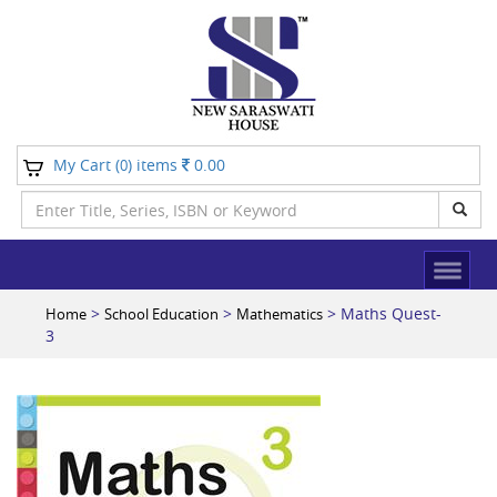
My Cart (
) items
0.00
0
>
>
> Maths Quest-
Home
School Education
Mathematics
3