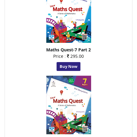
Maths Quest-7 Part 2
Price :
295.00
Buy Now