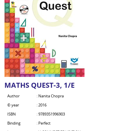
MATHS QUEST-3, 1/E
Author
: Nanita Chopra
© year
: 2016
ISBN
: 9789351996903
Binding
: Perfect