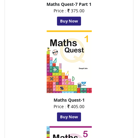
Maths Quest-7 Part 1
Price :
375.00
Buy Now
Maths Quest-1
Price :
405.00
Buy Now