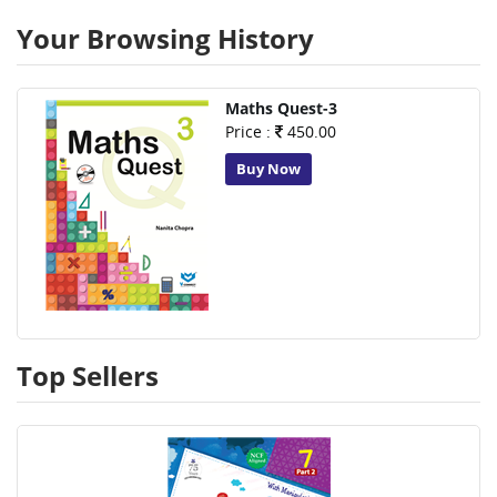
Your Browsing History
Maths Quest-3
Price :
450.00
Buy Now
Top Sellers