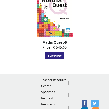
Maths Quest-5
Price :
545.00
Buy Now
Teacher Resource
Center
Specimen
Request
Register for