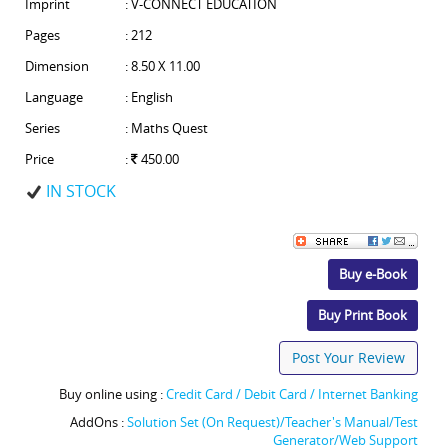
Imprint
: V-CONNECT EDUCATION
Pages
: 212
Dimension
: 8.50 X 11.00
Language
: English
Series
: Maths Quest
Price
:
450.00
IN STOCK
Buy e-Book
Buy Print Book
Post Your Review
Buy online using :
Credit Card / Debit Card / Internet Banking
AddOns :
Solution Set (On Request)/Teacher's Manual/Test
Generator/Web Support