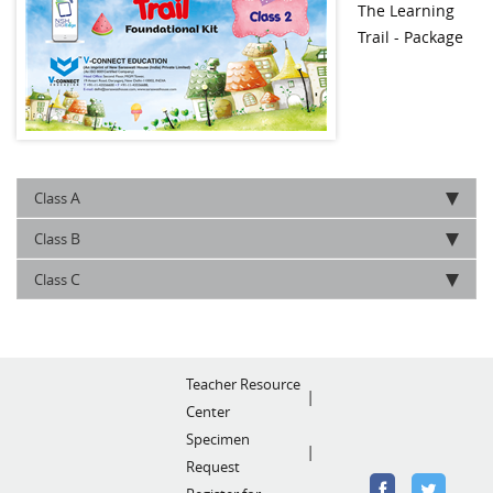
The Learning
Trail - Package
A
Class
B
Class
C
Class
Teacher Resource
Center
Specimen
Request