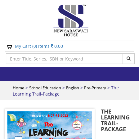
My Cart (
) items
0.00
0
>
>
>
> The
Home
School Education
English
Pre-Primary
Learning Trail-Package
THE
LEARNING
TRAIL-
PACKAGE