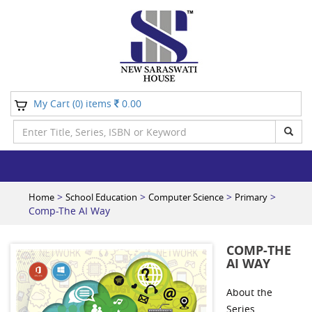
My Cart (
) items
0.00
0
>
>
>
>
Home
School Education
Computer Science
Primary
Comp-The AI Way
COMP-THE
AI WAY
About the
Series