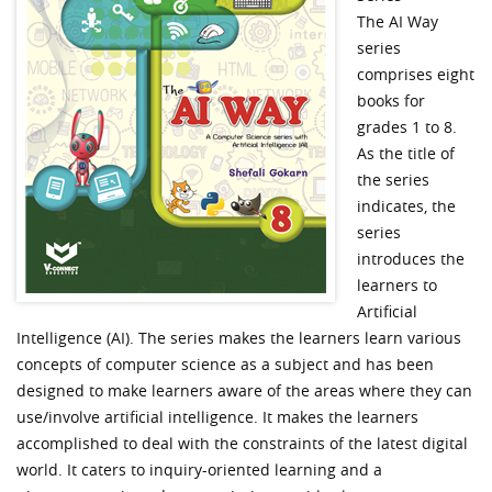
The AI Way
series
comprises eight
books for
grades 1 to 8.
As the title of
the series
indicates, the
series
introduces the
learners to
Artificial
Intelligence (AI). The series makes the learners learn various
concepts of computer science as a subject and has been
designed to make learners aware of the areas where they can
use/involve artificial intelligence. It makes the learners
accomplished to deal with the constraints of the latest digital
world. It caters to inquiry-oriented learning and a