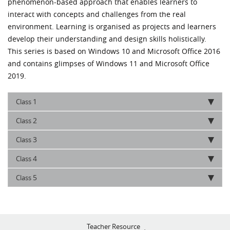
phenomenon-based approach that enables learners to
interact with concepts and challenges from the real
environment. Learning is organised as projects and learners
develop their understanding and design skills holistically.
This series is based on Windows 10 and Microsoft Office 2016
and contains glimpses of Windows 11 and Microsoft Office
2019.
1
Class
2
Class
3
Class
4
Class
5
Class
Teacher Resource