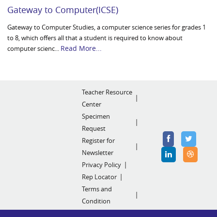
Gateway to Computer(ICSE)
Gateway to Computer Studies, a computer science series for grades 1
to 8, which offers all that a student is required to know about
Read More...
computer scienc...
Teacher Resource
Center
Specimen
Request
Register for
Newsletter
Privacy Policy
Rep Locator
Terms and
Condition