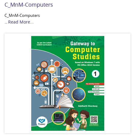
C_MnM-Computers
C_MnM-Computers
Read More...
...