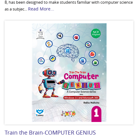
8, has been designed to make students familiar with computer science
Read More...
as a subjec...
Train the Brain-COMPUTER GENIUS