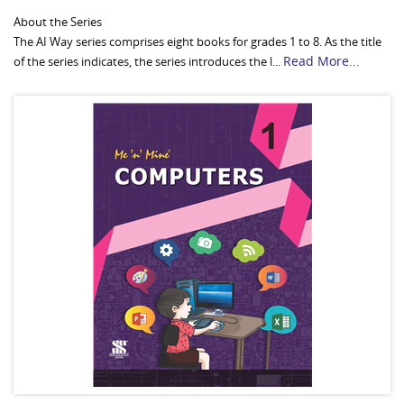
About the Series
The AI Way series comprises eight books for grades 1 to 8. As the title
Read More...
of the series indicates, the series introduces the l...