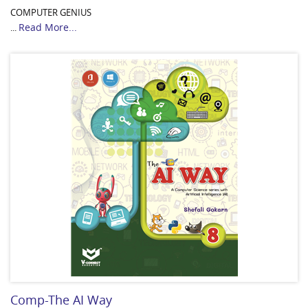
COMPUTER GENIUS
Read More...
...
Comp-The AI Way