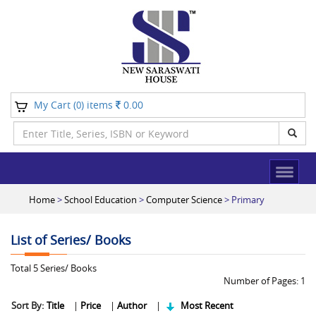
My Cart (
) items
0.00
0
Home
>
School Education
>
Computer Science
> Primary
List of Series/ Books
Total
5
Series/ Books
Number of Pages:
1
Sort By:
Title
|
Price
|
Author
|
Most Recent