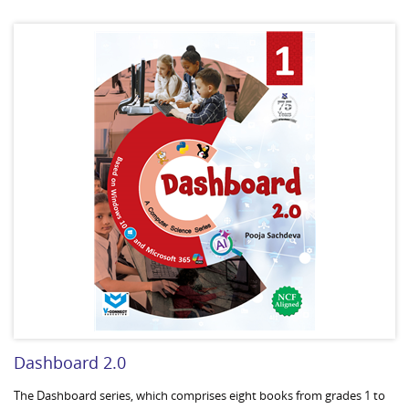
Dashboard 2.0
The Dashboard series, which comprises eight books from grades 1 to