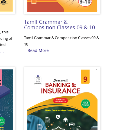
Tamil Grammar &
Composition Classes 09 & 10
 this
Tamil Grammar & Composition Classes 09 &
nding of
10
ical
Read More...
...
..