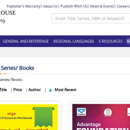
Publish With Us
Publisher's Warranty
About Us
News & Events
Careers
GENERAL AND REFERENCE
REGIONAL LANGUAGES
E-RESOURCES
E
f Series/ Books
eries/ Books
Title
|
Price
|
Author
|
Most Recent