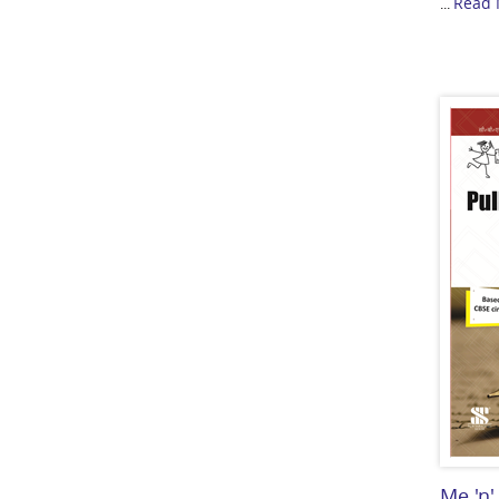
Read 
...
Me 'n'