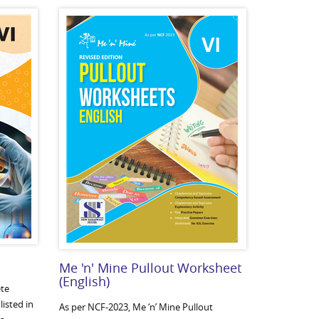
Me 'n' Mine Pullout Worksheet
(English)
te
listed in
As per NCF-2023, Me ‘n’ Mine Pullout