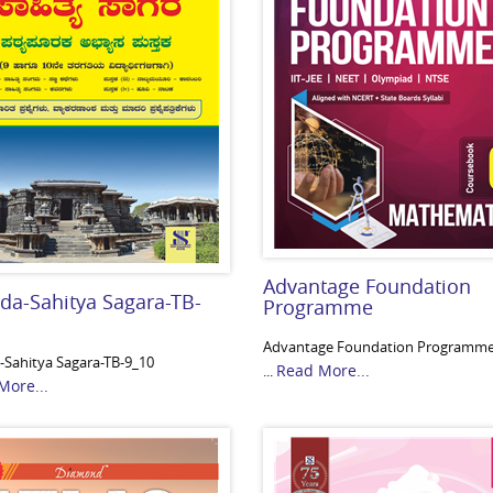
Advantage Foundation
da-Sahitya Sagara-TB-
Programme
Advantage Foundation Programm
Sahitya Sagara-TB-9_10
Read More...
...
More...