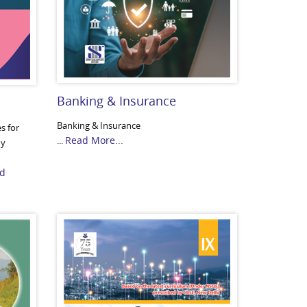
Banking & Insurance
Banking & Insurance
es for
Read More...
...
dy
d