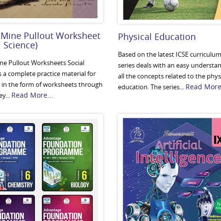
 Mine Pullout Worksheet
Physical Education
l Science)
Based on the latest ICSE curriculum,
ine Pullout Worksheets Social
series deals with an easy understa
s a complete practice material for
all the concepts related to the phys
 in the form of worksheets through
Read More.
education. The series...
Read More...
y...