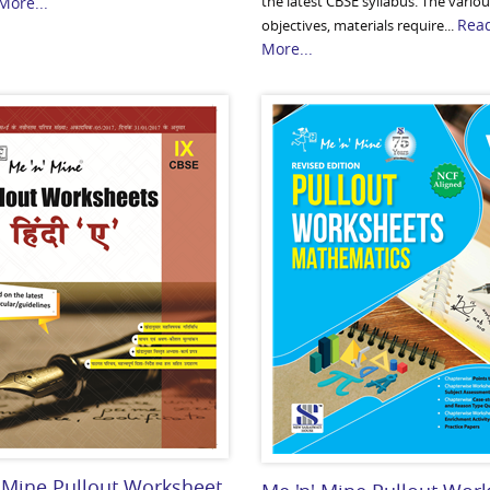
the latest CBSE syllabus. The vario
More...
Rea
objectives, materials require...
More...
 Mine Pullout Worksheet