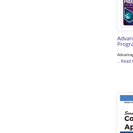
Advan
Prog
Advanta
Read 
...