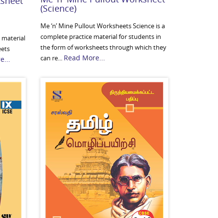
ksheet
(Science)
Me ‘n’ Mine Pullout Worksheets Science is a
complete practice material for students in
 material
the form of worksheets through which they
eets
Read More...
can re...
...