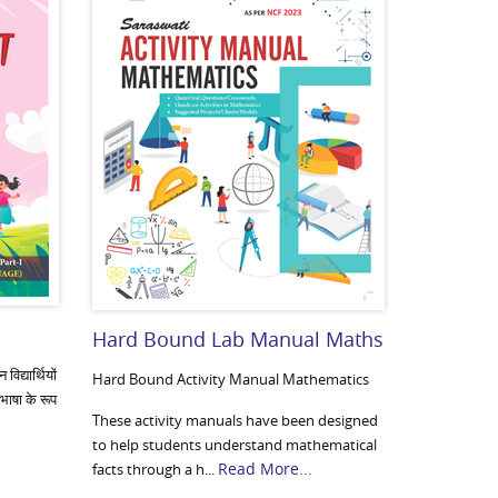
Hard Bound Lab Manual Maths
िद्यार्थियों
Hard Bound Activity Manual Mathematics
 भाषा के रूप
These activity manuals have been designed
to help students understand mathematical
Read More...
facts through a h...