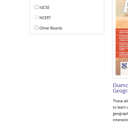
IGCSE
NCERT
Other Boards
Diamo
Geogra
These at
to learn
geographi
interesti