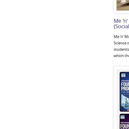
Me 'n'
(Socia
Me ‘n’ M
Science i
students
which the