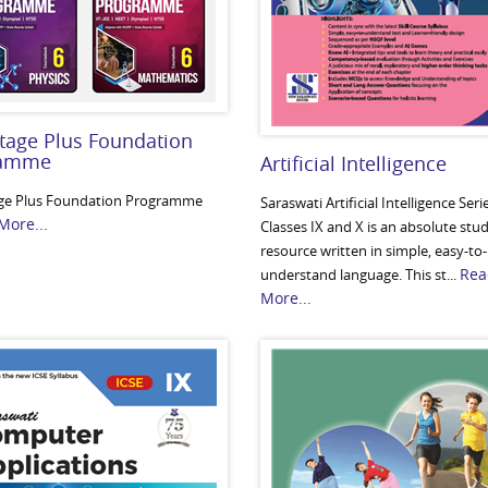
tage Plus Foundation
ramme
Artificial Intelligence
ge Plus Foundation Programme
Saraswati Artificial Intelligence Seri
More...
Classes IX and X is an absolute stu
resource written in simple, easy-to-
Rea
understand language. This st...
More...