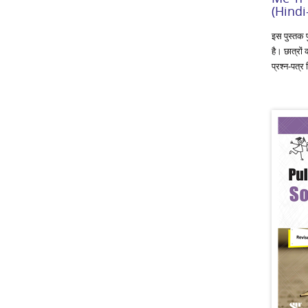
(Hindi
इस पुस्तक प
है। छात्रों 
प्रश्‍न-पत्र