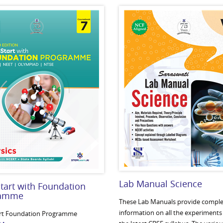
Lab Manual Science
tart with Foundation
ramme
These Lab Manuals provide comple
information on all the experiments 
rt Foundation Programme