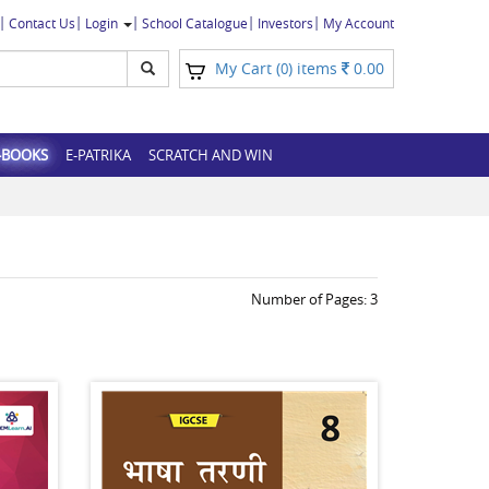
Contact Us
Login
School Catalogue
Investors
My Account
My Cart (
) items
0.00
0
-BOOKS
E-PATRIKA
SCRATCH AND WIN
Number of Pages:
3