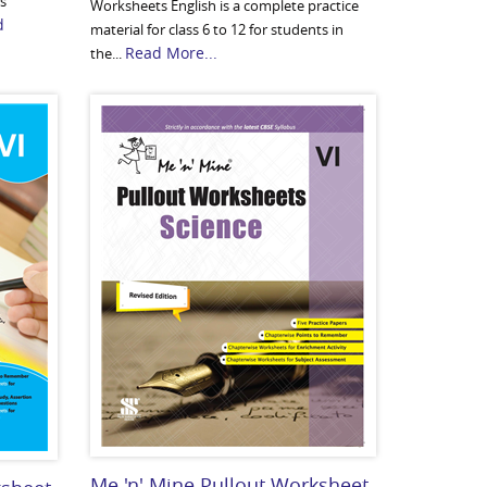
us
Worksheets English is a complete practice
d
material for class 6 to 12 for students in
Read More...
the...
Me 'n' Mine Pullout Worksheet