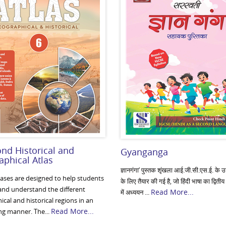
nd Historical and
Gyanganga
phical Atlas
ज्ञानगंगा’ पुस्तक शृंखला आई.जी.सी.एस.ई. के उन व
lases are designed to help students
के लिए तैयार की गई है, जो हिंदी भाषा का द्वितीय
 and understand the different
Read More...
में अध्ययन ...
cal and historical regions in an
Read More...
ng manner. The...