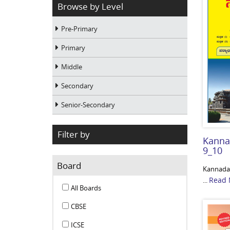
Browse by Level
Pre-Primary
Primary
Middle
Secondary
Senior-Secondary
Filter by
Kanna
9_10
Board
Kannada-
Read 
...
All Boards
CBSE
ICSE