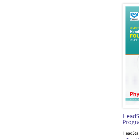
HeadS
Prog
HeadSta