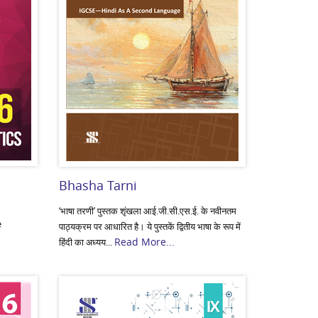
Bhasha Tarni
‘भाषा तरणी’ पुस्तक शृंखला आई.जी.सी.एस.ई. के नवीनतम
e
पाठ्यक्रम पर आधारित है। ये पुस्तकें द्वितीय भाषा के रूप में
Read More...
हिंदी का अध्यय...