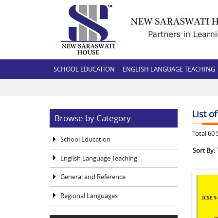
SCHOOL EDUCATION
ENGLISH LANGUAGE TEACHING
List o
Browse by Category
Total
60
S
School Education
Sort By:
English Language Teaching
General and Reference
Regional Languages