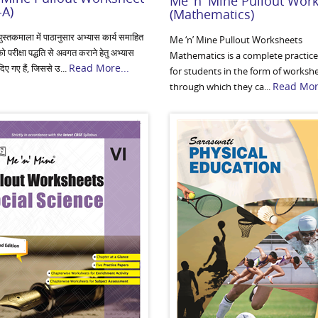
Me 'n' Mine Pullout Wor
-A)
(Mathematics)
ुस्तकमाला में पाठानुसार अभ्यास कार्य समाहित
Me ‘n’ Mine Pullout Worksheets
को परीक्षा पद्धति से अवगत कराने हेतु अभ्यास
Mathematics is a complete practice
Read More...
 दिए गए हैं, जिससे उ...
for students in the form of worksh
Read More
through which they ca...