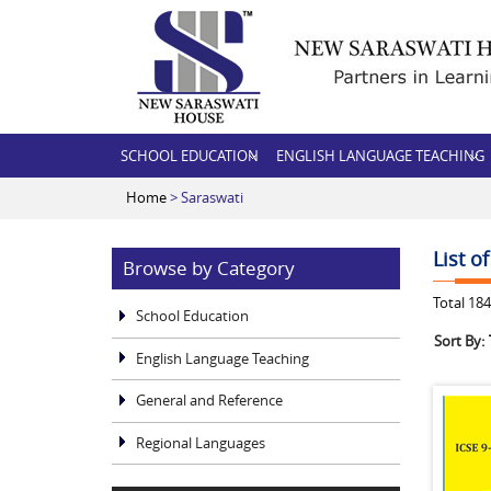
SCHOOL EDUCATION
ENGLISH LANGUAGE TEACHING
Home
> Saraswati
List o
Browse by Category
Total
184
School Education
Sort By:
English Language Teaching
General and Reference
Regional Languages