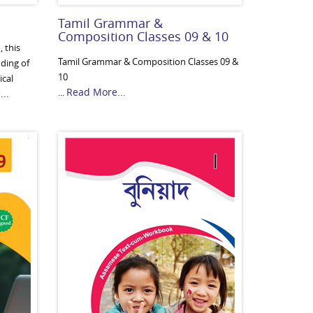
Tamil Grammar &
Composition Classes 09 & 10
 this
Tamil Grammar & Composition Classes 09 &
nding of
10
ical
Read More...
...
..