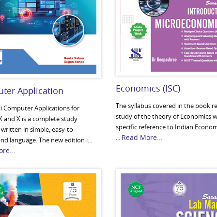
Economics (ISC)
ter Application
The syllabus covered in the book re
i Computer Applications for
study of the theory of Economics w
X and X is a complete study
specific reference to Indian Econo
written in simple, easy-to-
Read More...
...
d language. The new edition i...
re...