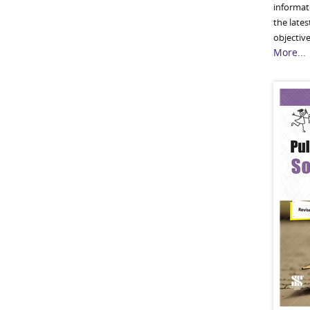
informati
the lates
objective
More...