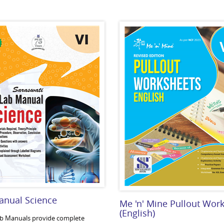
anual Science
Me 'n' Mine Pullout Wor
(English)
b Manuals provide complete