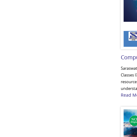
Compu
Saraswat
Classes I
resource 
understan
Read Mo