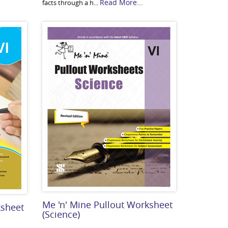
Read More...
facts through a h...
Me 'n' Mine Pullout Worksheet
ksheet
(Science)