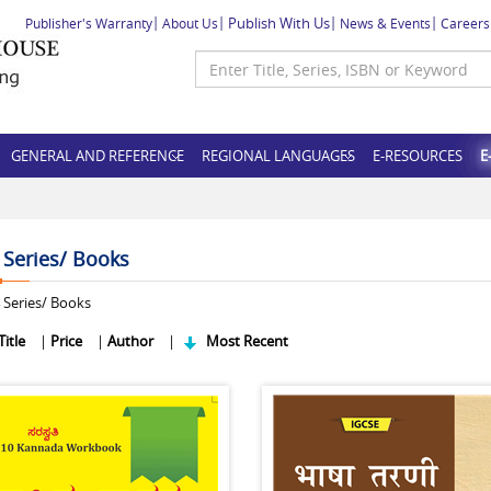
Publish With Us
Publisher's Warranty
About Us
News & Events
Careers
GENERAL AND REFERENCE
REGIONAL LANGUAGES
E-RESOURCES
E
f Series/ Books
Series/ Books
Title
|
Price
|
Author
|
Most Recent