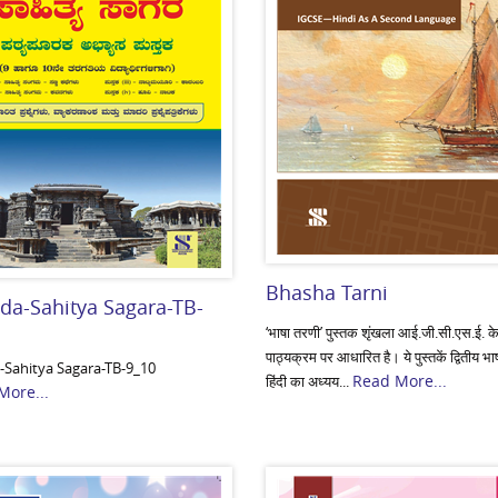
Bhasha Tarni
da-Sahitya Sagara-TB-
‘भाषा तरणी’ पुस्तक शृंखला आई.जी.सी.एस.ई. 
पाठ्यक्रम पर आधारित है। ये पुस्तकें द्वितीय भाषा
Sahitya Sagara-TB-9_10
Read More...
हिंदी का अध्यय...
More...