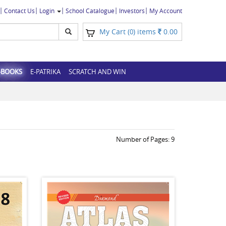
Contact Us
Login
School Catalogue
Investors
My Account
My Cart (
) items
0.00
0
-BOOKS
E-PATRIKA
SCRATCH AND WIN
Number of Pages:
9