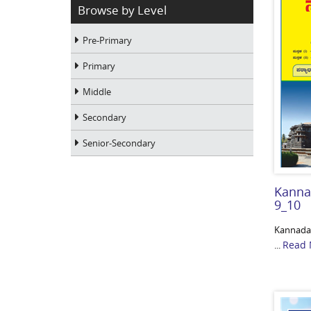
Browse by Level
Pre-Primary
Primary
Middle
Secondary
Senior-Secondary
Kanna
9_10
Kannada-
Read 
...