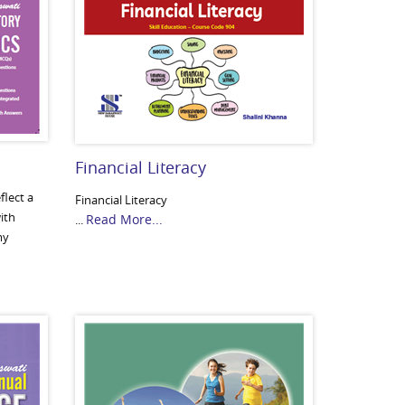
Financial Literacy
flect a
Financial Literacy
ith
Read More...
...
my