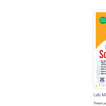
Lab M
These La