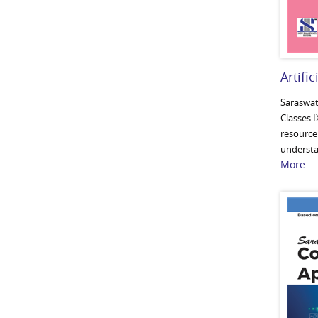
Artific
Saraswati
Classes I
resource 
understan
More...