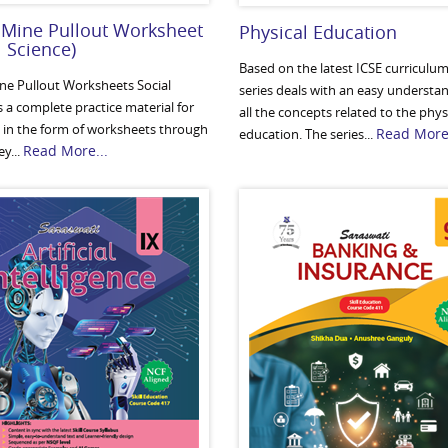
 Mine Pullout Worksheet
Physical Education
l Science)
Based on the latest ICSE curriculum,
ine Pullout Worksheets Social
series deals with an easy understa
s a complete practice material for
all the concepts related to the phys
 in the form of worksheets through
Read More.
education. The series...
Read More...
y...