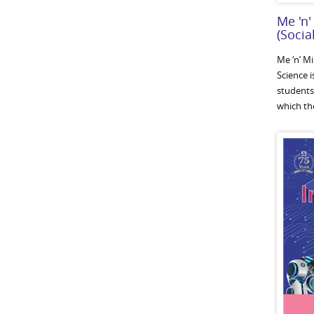
Me 'n'
(Socia
Me ‘n’ M
Science i
students
which the