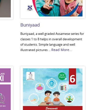
Buniyaad
Buniyaad, a well graded Assamese series for
classes 1 to 8 helps in overall development
of students. Simple language and well
Read More...
illustrated pictures ...