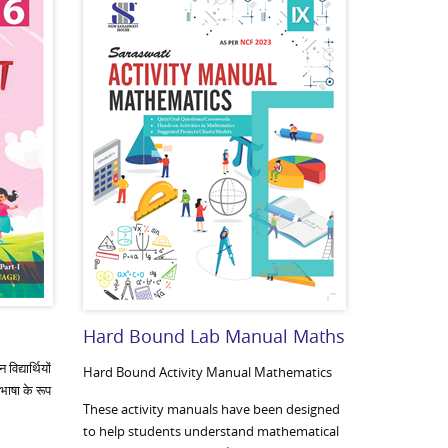
Hard Bound Lab Manual Maths
िद्यार्थियों
Hard Bound Activity Manual Mathematics
 भाषा के रूप
These activity manuals have been designed
to help students understand mathematical