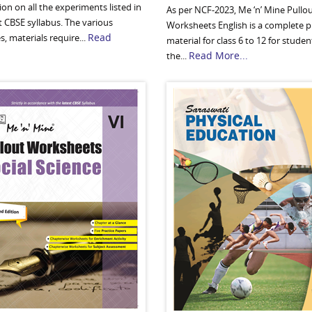
on on all the experiments listed in
As per NCF-2023, Me ‘n’ Mine Pullo
t CBSE syllabus. The various
Worksheets English is a complete p
Read
s, materials require...
material for class 6 to 12 for studen
Read More...
the...