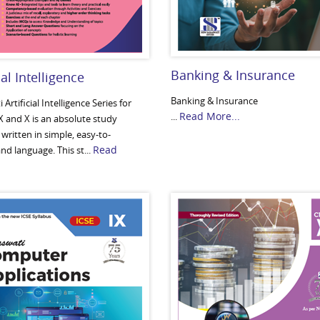
Banking & Insurance
ial Intelligence
Banking & Insurance
 Artificial Intelligence Series for
Read More...
...
X and X is an absolute study
written in simple, easy-to-
Read
d language. This st...