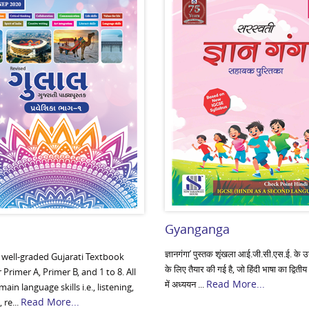
Gyanganga
ज्ञानगंगा’ पुस्तक शृंखला आई.जी.सी.एस.ई. के उन व
a well-graded Gujarati Textbook
के लिए तैयार की गई है, जो हिंदी भाषा का द्वितीय
r Primer A, Primer B, and 1 to 8. All
Read More...
में अध्ययन ...
main language skills i.e., listening,
Read More...
 re...