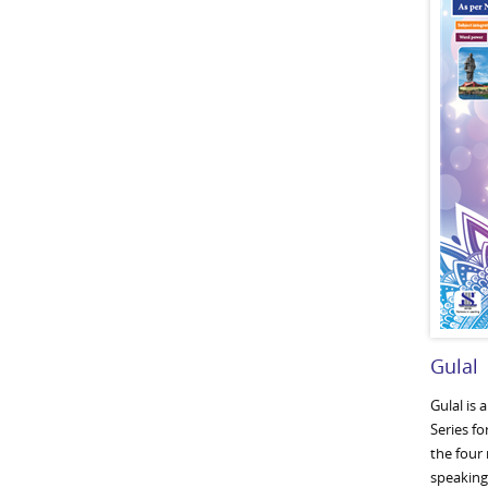
Gulal
Gulal is 
Series fo
the four 
speaking,