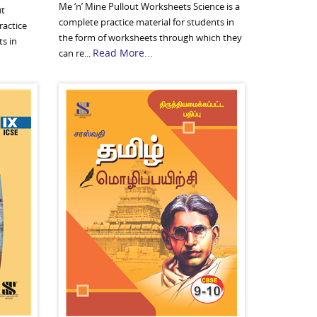
Me ‘n’ Mine Pullout Worksheets Science is a
ut
complete practice material for students in
ractice
the form of worksheets through which they
ts in
Read More...
can re...