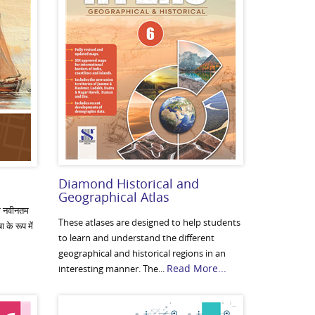
Diamond Historical and
Geographical Atlas
के नवीनतम
These atlases are designed to help students
 के रूप में
to learn and understand the different
geographical and historical regions in an
Read More...
interesting manner. The...