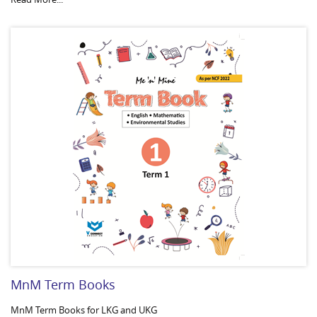
MnM Term Books
MnM Term Books for LKG and UKG