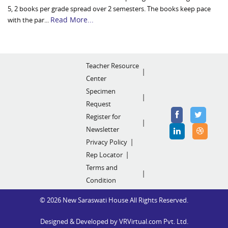
5, 2 books per grade spread over 2 semesters. The books keep pace
Read More...
with the par...
Teacher Resource
Center
Specimen
Request
Register for
Newsletter
Privacy Policy
Rep Locator
Terms and
Condition
© 2026 New Saraswati House All Rights Reserved.
Designed & Developed by
VRVirtual.com Pvt. Ltd.