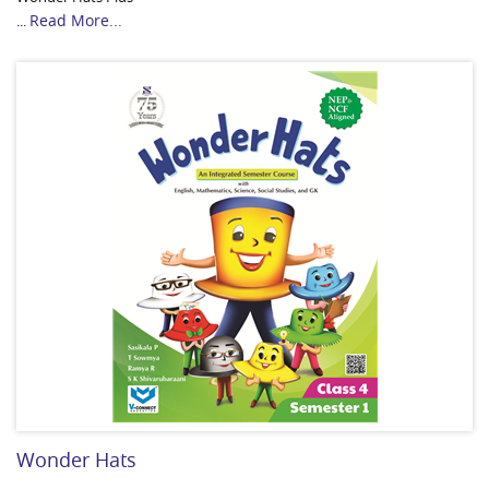
Read More...
...
Wonder Hats