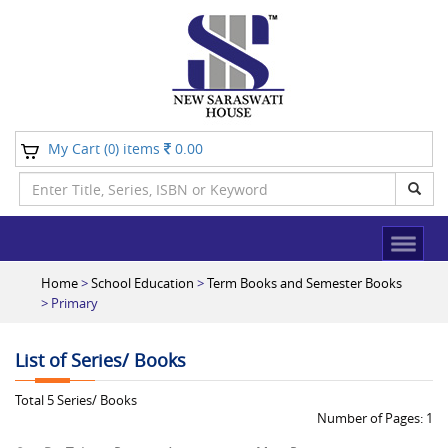
My Cart (
) items
0.00
0
Home
>
School Education
>
Term Books and Semester Books
> Primary
List of Series/ Books
Total
5
Series/ Books
Number of Pages:
1