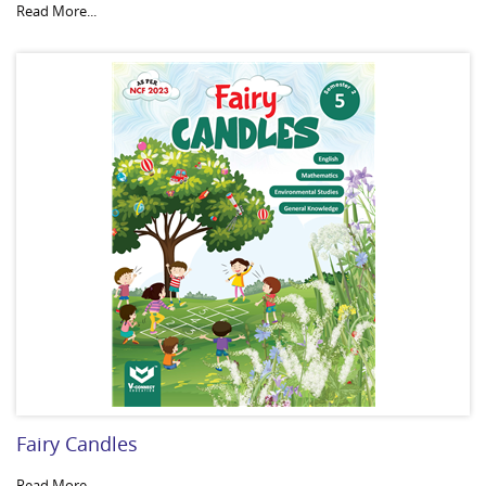
Read More...
Fairy Candles
Read More...