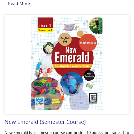
Read More...
...
New Emerald (Semester Course)
New Emerald is a semester course comprising 10 books for grades 1 to