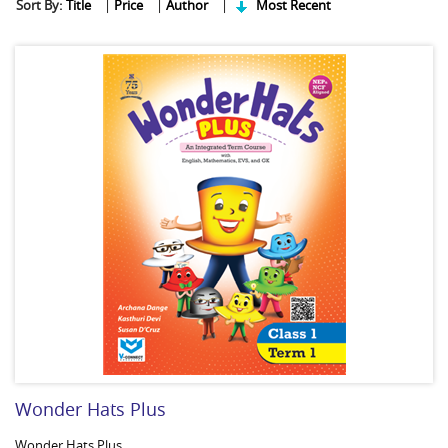
Sort By:
Title
|
Price
|
Author
|
Most Recent
Wonder Hats Plus
Wonder Hats Plus