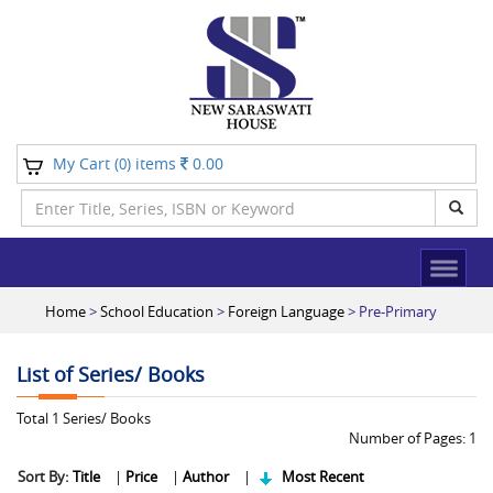
My Cart (
) items
0.00
0
Home
>
School Education
>
Foreign Language
> Pre-Primary
List of Series/ Books
Total
1
Series/ Books
Number of Pages:
1
Sort By:
Title
|
Price
|
Author
|
Most Recent