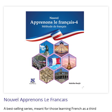
Nouvel Apprenons Le Francais
A best-selling series, meant for those learning French as a third