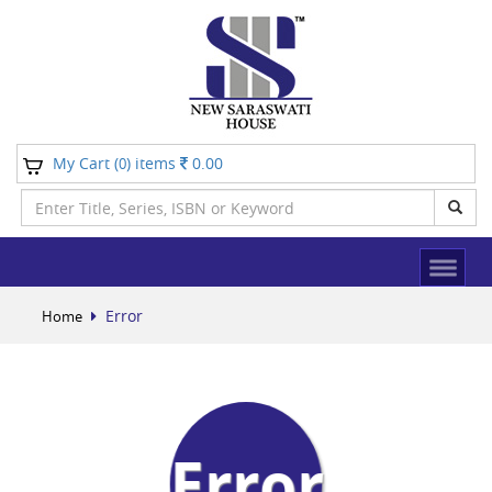
My Cart (
) items
0.00
0
Error
Home
Error