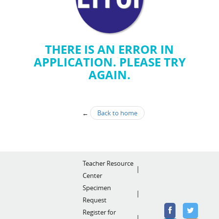
THERE IS AN ERROR IN
APPLICATION. PLEASE TRY
AGAIN.
←
Back to home
Teacher Resource
Center
Specimen
Request
Register for