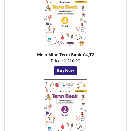
Me n Mine Term Book-04_T2
Price :
610.00
Buy Now