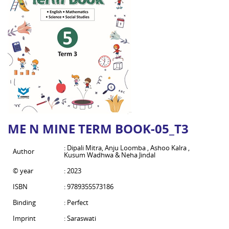
ME N MINE TERM BOOK-05_T3
: Dipali Mitra, Anju Loomba , Ashoo Kalra ,
Author
Kusum Wadhwa & Neha Jindal
© year
: 2023
ISBN
: 9789355573186
Binding
: Perfect
Imprint
: Saraswati