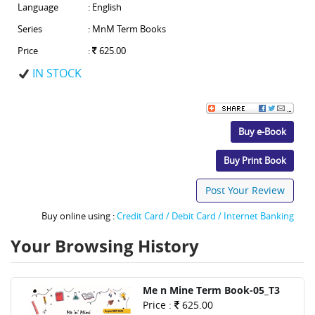
Language
: English
Series
: MnM Term Books
Price
:
625.00
IN STOCK
Buy e-Book
Buy Print Book
Post Your Review
Buy online using :
Credit Card / Debit Card / Internet Banking
Your Browsing History
Me n Mine Term Book-05_T3
Price :
625.00