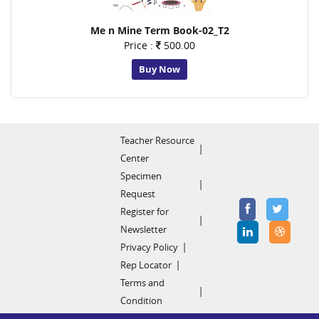
Me n Mine Term Book-02_T2
Price :
500.00
Buy Now
Teacher Resource
Center
Specimen
Request
Register for
Newsletter
Privacy Policy
Rep Locator
Terms and
Condition