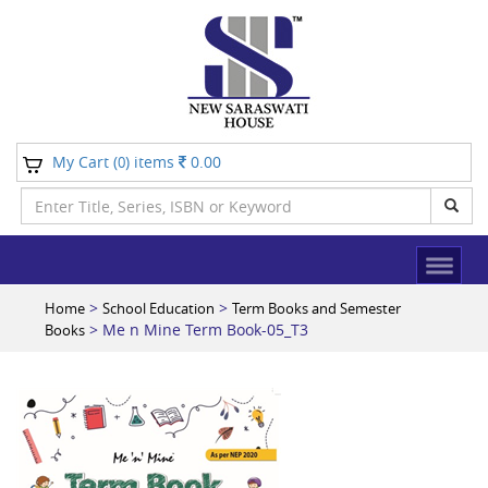
My Cart (
) items
0.00
0
>
>
Home
School Education
Term Books and Semester
> Me n Mine Term Book-05_T3
Books