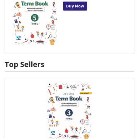
Buy Now
Top Sellers