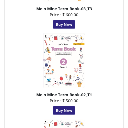
Me n Mine Term Book-03_T3
Price :
600.00
Buy Now
Me n Mine Term Book-02_T1
Price :
500.00
Buy Now