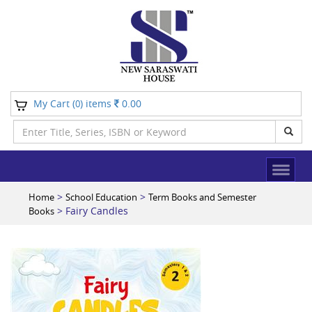
My Cart (
) items
0.00
0
>
>
Home
School Education
Term Books and Semester
> Fairy Candles
Books