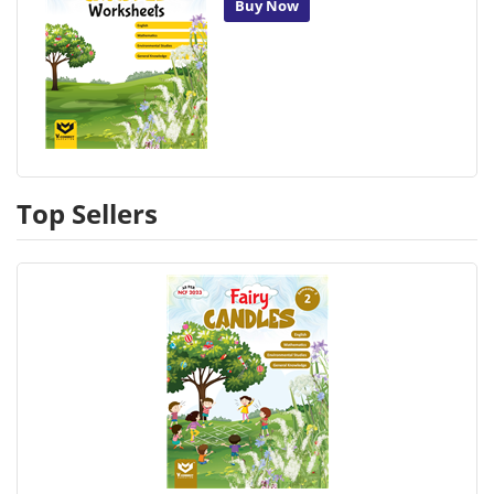
Buy Now
Top Sellers