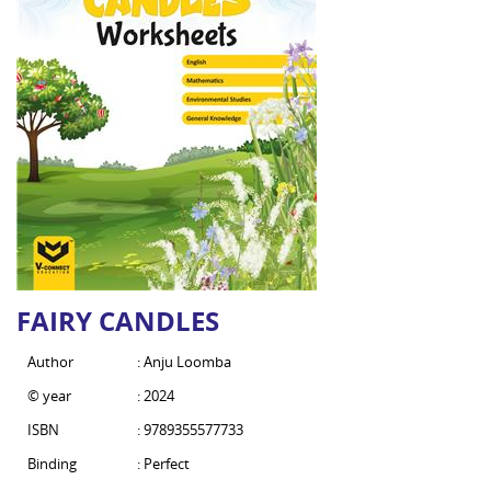
FAIRY CANDLES
Author
: Anju Loomba
© year
: 2024
ISBN
: 9789355577733
Binding
: Perfect