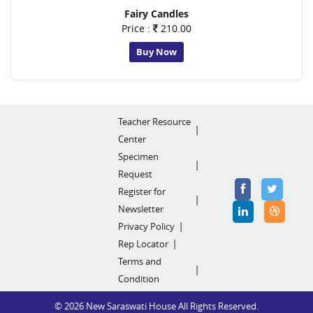
Fairy Candles
Price :
210.00
Buy Now
Teacher Resource
Center
Specimen
Request
Register for
Newsletter
Privacy Policy
Rep Locator
Terms and
Condition
© 2026 New Saraswati House All Rights Reserved.