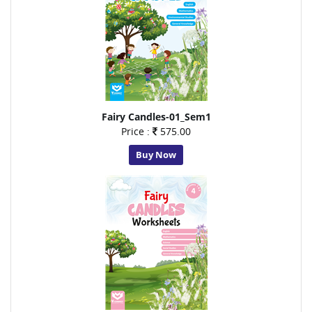
Fairy Candles-01_Sem1
Price :
575.00
Buy Now