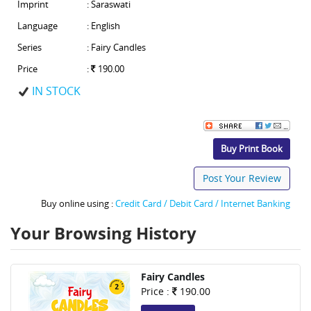
Imprint
: Saraswati
Language
: English
Series
: Fairy Candles
Price
:
190.00
IN STOCK
Buy Print Book
Post Your Review
Buy online using :
Credit Card / Debit Card / Internet Banking
Your Browsing History
Fairy Candles
Price :
190.00