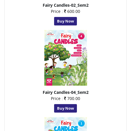
Fairy Candles-02_Sem2
Price :
600.00
Buy Now
Fairy Candles-04_Sem2
Price :
700.00
Buy Now