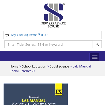
My Cart (
) items
0.00
0
>
>
> Lab Manual
Home
School Education
Social Science
Social Science-9