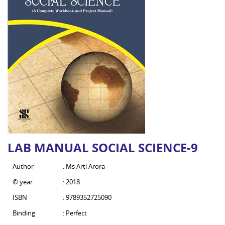
LAB MANUAL SOCIAL SCIENCE-9
Author
: Ms Arti Arora
© year
: 2018
ISBN
: 9789352725090
Binding
: Perfect