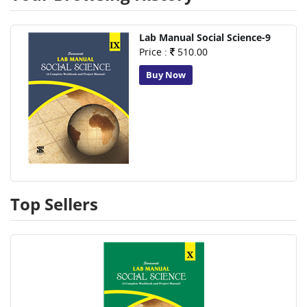
Lab Manual Social Science-9
Price :
510.00
Buy Now
Top Sellers