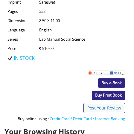
Imprint
: Saraswati
Pages
: 332
Dimension
: 8.50 X 11.00
Language
: English
Series
: Lab Manual Social Science
Price
:
510.00
IN STOCK
Buy e-Book
Buy Print Book
Post Your Review
Buy online using :
Credit Card / Debit Card / Internet Banking
Your Browsing History