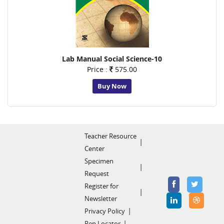
Lab Manual Social Science-10
Price :
575.00
Buy Now
Teacher Resource
Center
Specimen
Request
Register for
Newsletter
Privacy Policy
Rep Locator