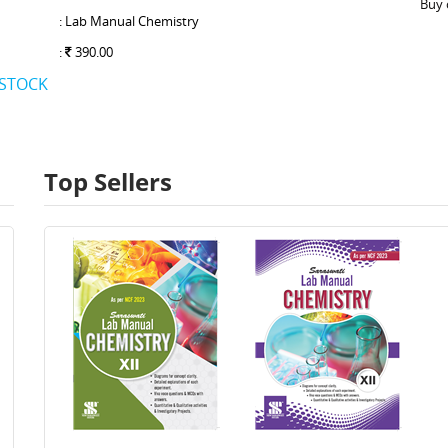
Buy 
: Lab Manual Chemistry
:
390.00
 STOCK
Top Sellers