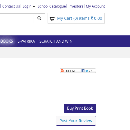
Contact Us
Login
School Catalogue
Investors
My Account
My Cart (
) items
0.00
0
-BOOKS
E-PATRIKA
SCRATCH AND WIN
Buy Print Book
Post Your Review