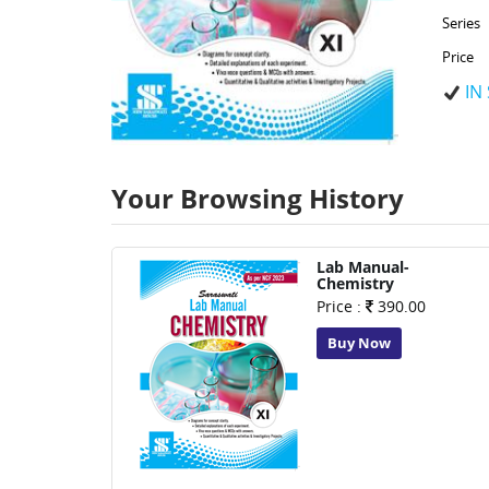
Series
Price
IN
Your Browsing History
Lab Manual-
Chemistry
Price :
390.00
Buy Now