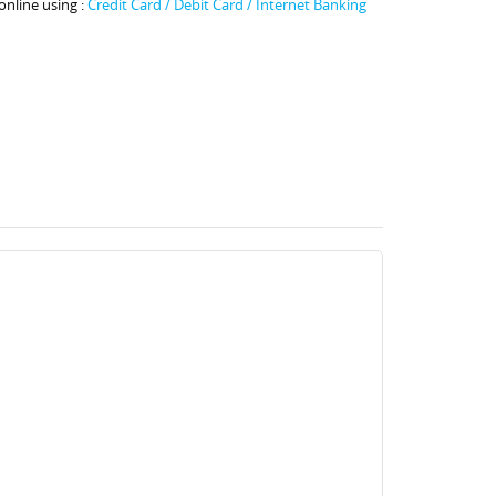
online using :
Credit Card / Debit Card / Internet Banking