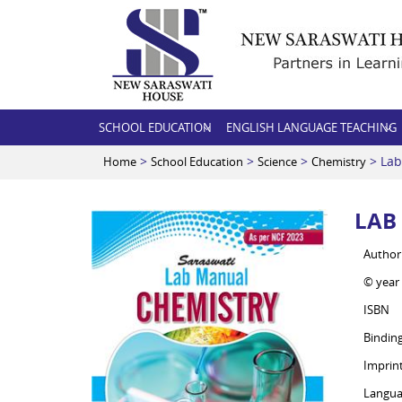
SCHOOL EDUCATION
ENGLISH LANGUAGE TEACHING
>
>
>
> Lab
Home
School Education
Science
Chemistry
LAB
Author
© year
ISBN
Bindin
Imprin
Langua