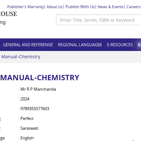
Publish With Us
Publisher's Warranty
About Us
News & Events
Careers
GENERAL AND REFERENCE
REGIONAL LANGUAGES
E-RESOURCES
E
 Manual-Chemistry
 MANUAL-CHEMISTRY
: Mr R P Manchanda
: 2024
: 9789355577603
g
: Perfect
t
: Saraswati
ge
: English