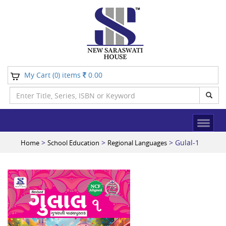
My Cart (
) items
0.00
0
>
>
> Gulal-1
Home
School Education
Regional Languages