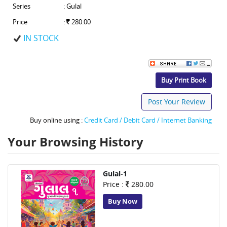
Series
: Gulal
Price
:
280.00
IN STOCK
Buy Print Book
Post Your Review
Buy online using :
Credit Card / Debit Card / Internet Banking
Your Browsing History
Gulal-1
Price :
280.00
Buy Now