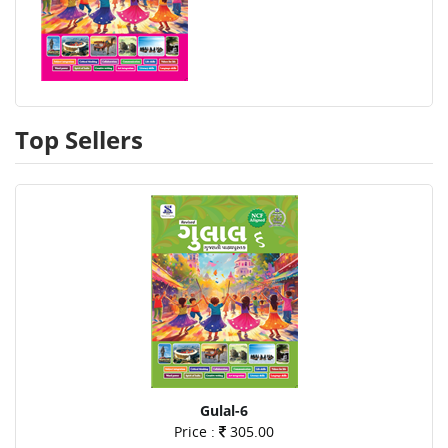
Top Sellers
Gulal-6
Price :
305.00