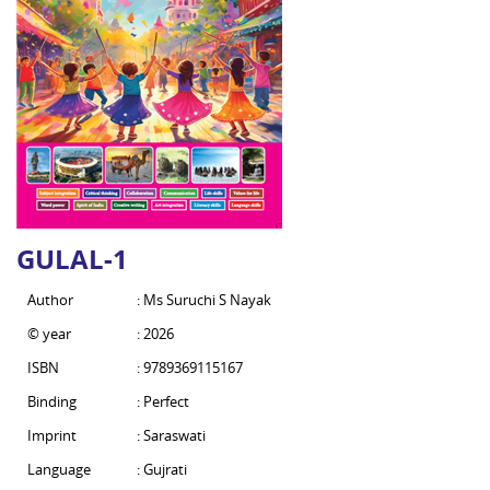
GULAL-1
Author
: Ms Suruchi S Nayak
© year
: 2026
ISBN
: 9789369115167
Binding
: Perfect
Imprint
: Saraswati
Language
: Gujrati