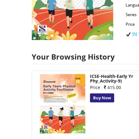
Langua
Series
Price
IN
Your Browsing History
ICSE-Health-Early Yr
Phy_Activity-9)
Price :
415.00
Buy Now