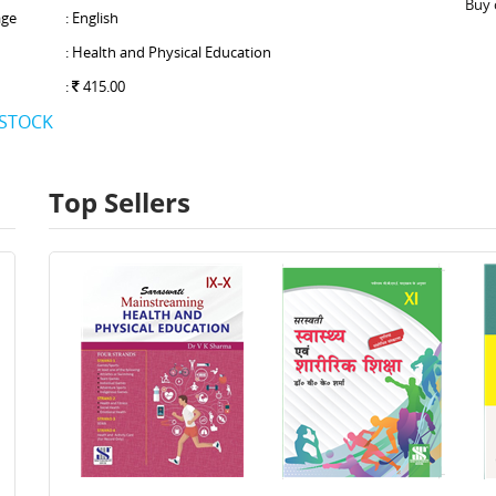
Buy 
ge
: English
: Health and Physical Education
:
415.00
 STOCK
Top Sellers