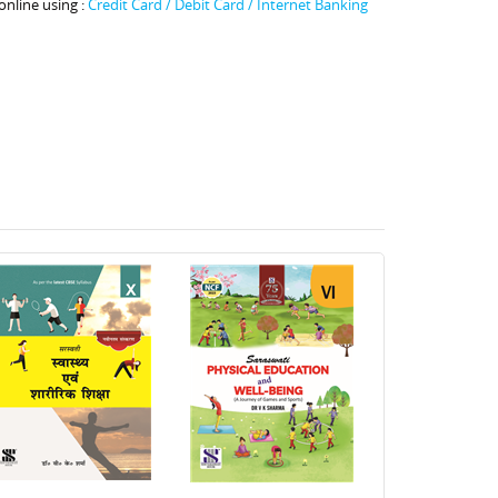
online using :
Credit Card / Debit Card / Internet Banking