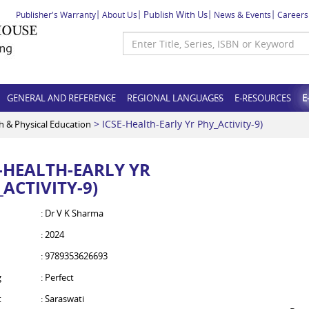
Publish With Us
Publisher's Warranty
About Us
News & Events
Careers
GENERAL AND REFERENCE
REGIONAL LANGUAGES
E-RESOURCES
E
> ICSE-Health-Early Yr Phy_Activity-9)
h & Physical Education
E-HEALTH-EARLY YR
ACTIVITY-9)
: Dr V K Sharma
: 2024
: 9789353626693
g
: Perfect
t
: Saraswati