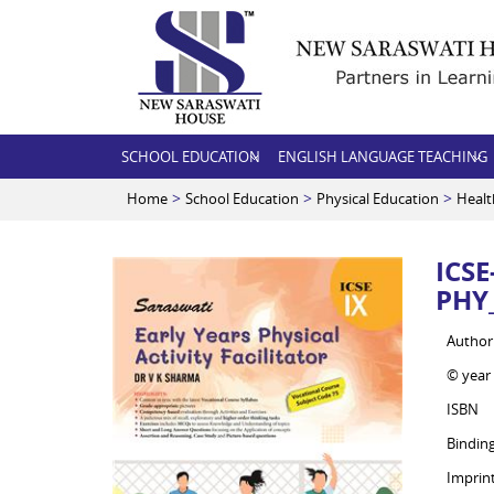
SCHOOL EDUCATION
ENGLISH LANGUAGE TEACHING
>
>
>
Home
School Education
Physical Education
Healt
ICS
PHY_
Author
© year
ISBN
Bindin
Imprin