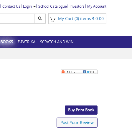
Contact Us
Login
School Catalogue
Investors
My Account
My Cart (
) items
0.00
0
-BOOKS
E-PATRIKA
SCRATCH AND WIN
Buy Print Book
Post Your Review