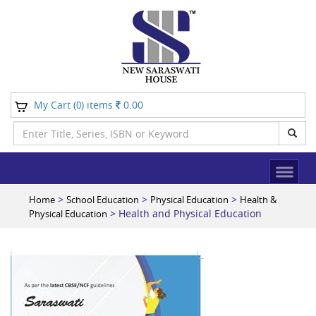
My Cart (
) items
0.00
0
>
>
>
Home
School Education
Physical Education
Health &
> Health and Physical Education
Physical Education