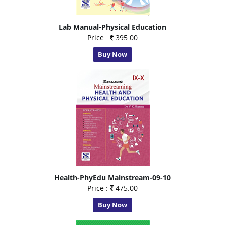
Lab Manual-Physical Education
Price :
395.00
Buy Now
Health-PhyEdu Mainstream-09-10
Price :
475.00
Buy Now