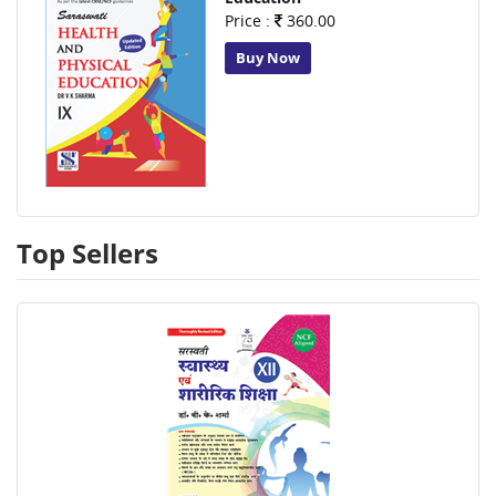
Price :
360.00
Buy Now
Top Sellers