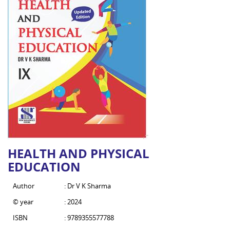
HEALTH AND PHYSICAL
EDUCATION
Author
: Dr V K Sharma
© year
: 2024
ISBN
: 9789355577788