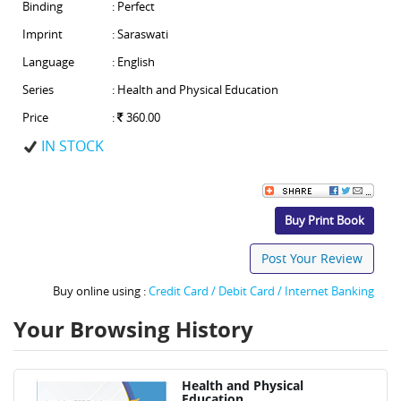
Binding
: Perfect
Imprint
: Saraswati
Language
: English
Series
: Health and Physical Education
Price
:
360.00
IN STOCK
Buy Print Book
Post Your Review
Buy online using :
Credit Card / Debit Card / Internet Banking
Your Browsing History
Health and Physical
Education