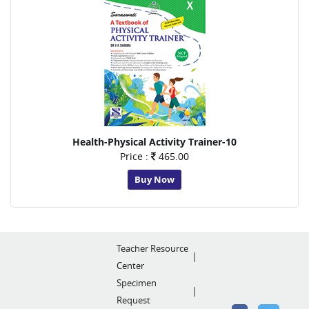
Health-Physical Activity Trainer-10
Price :
465.00
Buy Now
Teacher Resource
Center
Specimen
Request