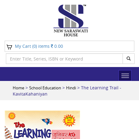
My Cart (
) items
0.00
0
>
>
> The Learning Trail -
Home
School Education
Hindi
KavitaKahaniyan