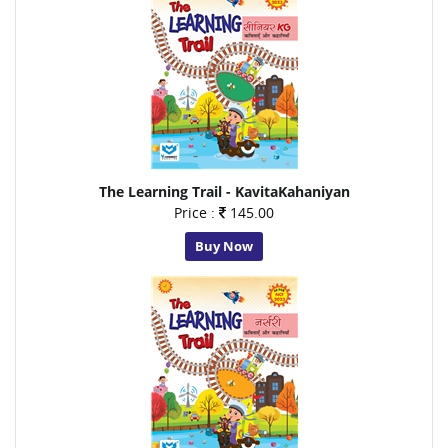
The Learning Trail - KavitaKahaniyan
Price :
145.00
Buy Now