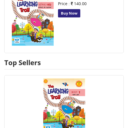
Price :
140.00
Buy Now
Top Sellers