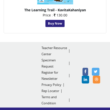
The Learning Trail - KavitaKahaniyan
Price :
130.00
Buy Now
Teacher Resource
Center
Specimen
Request
Register for
Newsletter
Privacy Policy
Rep Locator
Terms and
Condition