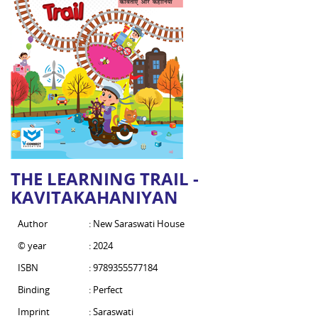
THE LEARNING TRAIL -
KAVITAKAHANIYAN
Author
: New Saraswati House
© year
: 2024
ISBN
: 9789355577184
Binding
: Perfect
Imprint
: Saraswati