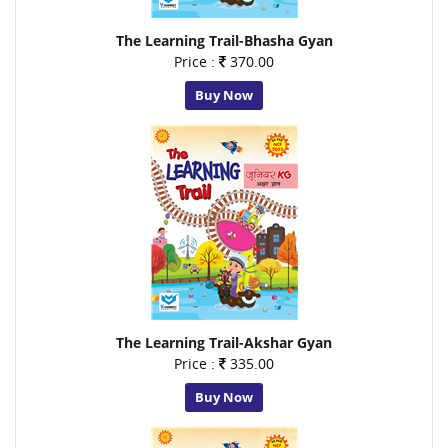
The Learning Trail-Bhasha Gyan
Price :
370.00
Buy Now
The Learning Trail-Akshar Gyan
Price :
335.00
Buy Now