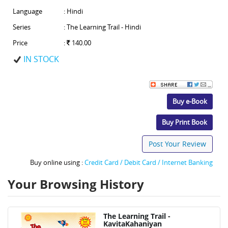
Language
: Hindi
Series
: The Learning Trail - Hindi
Price
:
140.00
IN STOCK
Buy e-Book
Buy Print Book
Post Your Review
Buy online using :
Credit Card / Debit Card / Internet Banking
Your Browsing History
The Learning Trail -
KavitaKahaniyan