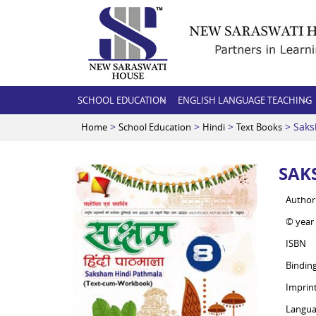
SCHOOL EDUCATION
ENGLISH LANGUAGE TEACHING
>
>
>
> Saks
Home
School Education
Hindi
Text Books
SAK
Author
© year
ISBN
Bindin
Imprin
Langua