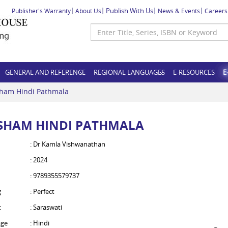
Publish With Us
Publisher's Warranty
About Us
News & Events
Careers
GENERAL AND REFERENCE
REGIONAL LANGUAGES
E-RESOURCES
E
ham Hindi Pathmala
SHAM HINDI PATHMALA
: Dr Kamla Vishwanathan
: 2024
: 9789355579737
g
: Perfect
t
: Saraswati
ge
: Hindi