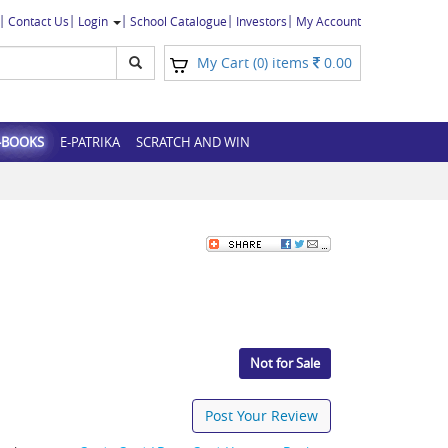
Contact Us
Login
School Catalogue
Investors
My Account
My Cart (
) items
0.00
0
-BOOKS
E-PATRIKA
SCRATCH AND WIN
Not for Sale
Post Your Review