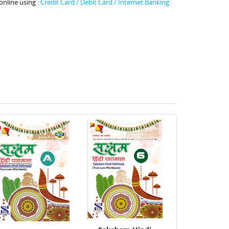
online using :
Credit Card / Debit Card / Internet Banking