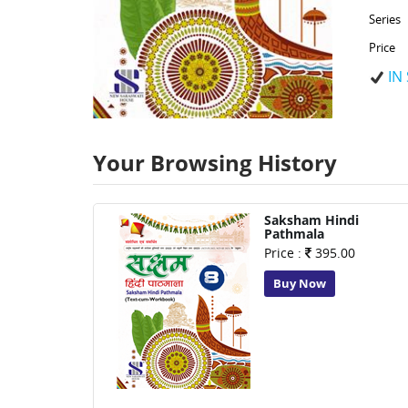
Series
Price
IN
Your Browsing History
Saksham Hindi
Pathmala
Price :
395.00
Buy Now