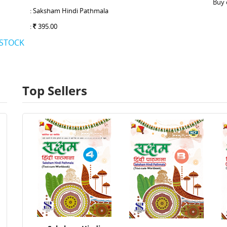
Buy 
: Saksham Hindi Pathmala
:
395.00
 STOCK
Top Sellers