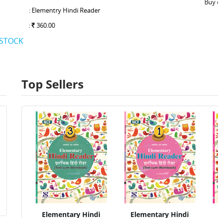
Buy 
: Elementry Hindi Reader
:
360.00
 STOCK
Top Sellers
Elementary Hindi
Elementary Hindi