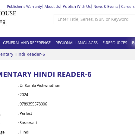
Publish With Us
Publisher's Warranty
About Us
News & Events
Careers
GENERAL AND REFERENCE
REGIONAL LANGUAGES
E-RESOURCES
E
entary Hindi Reader-6
MENTARY HINDI READER-6
: Dr Kamla Vishwnathan
: 2024
: 9789355578006
g
: Perfect
t
: Saraswati
ge
: Hindi