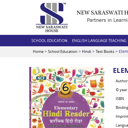
SCHOOL EDUCATION
ENGLISH LANGUAGE TEACHING
>
>
>
> Elem
Home
School Education
Hindi
Text Books
ELE
Author
© year
ISBN
Bindin
Imprin
Langua