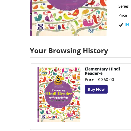
Series
Price
IN
Your Browsing History
Elementary Hindi
Reader-6
Price :
360.00
Buy Now