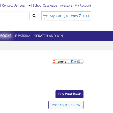
Contact Us
Login
School Catalogue
Investors
My Account
My Cart (
) items
0.00
0
-BOOKS
E-PATRIKA
SCRATCH AND WIN
Buy Print Book
Post Your Review