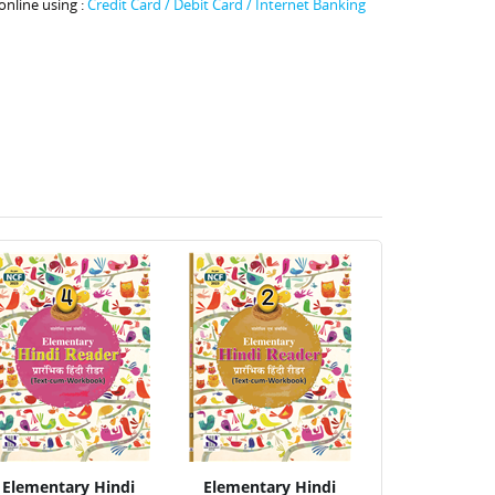
online using :
Credit Card / Debit Card / Internet Banking
Elementary Hindi
Elementary Hindi