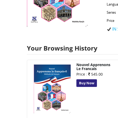
Langua
Series
Price
IN
Your Browsing History
Nouvel Apprenons
Le Francais
Price :
545.00
Buy Now