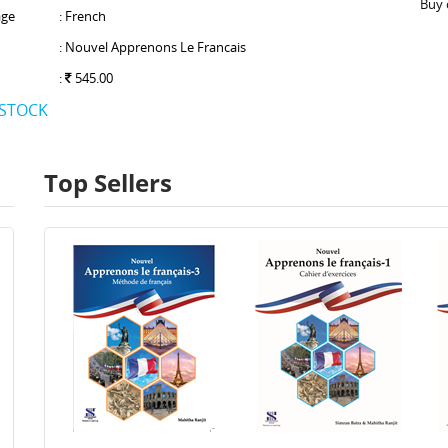
Buy 
ge
: French
: Nouvel Apprenons Le Francais
:
545.00
 STOCK
Top Sellers