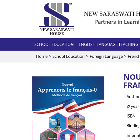
SCHOOL EDUCATION
ENGLISH LANGUAGE TEACHING
>
>
>
Home
School Education
Foreign Language
Frenc
NOU
FRA
Author
© year
ISBN
Bindin
Imprin