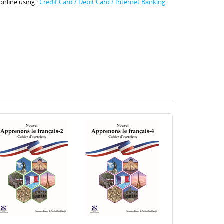
online using :
Credit Card / Debit Card / Internet Banking