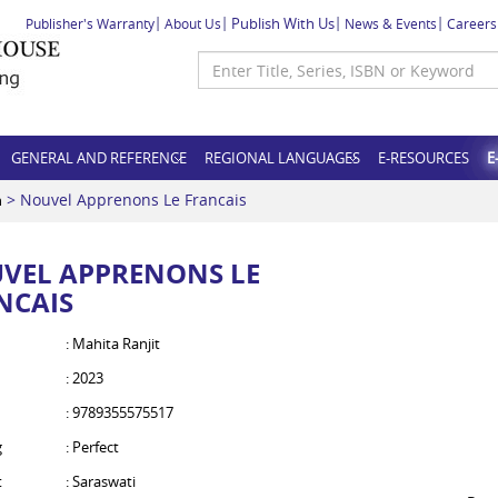
Publish With Us
Publisher's Warranty
About Us
News & Events
Careers
GENERAL AND REFERENCE
REGIONAL LANGUAGES
E-RESOURCES
E
> Nouvel Apprenons Le Francais
h
VEL APPRENONS LE
NCAIS
: Mahita Ranjit
: 2023
: 9789355575517
g
: Perfect
t
: Saraswati