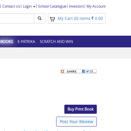
Contact Us
Login
School Catalogue
Investors
My Account
My Cart (
) items
0.00
0
-BOOKS
E-PATRIKA
SCRATCH AND WIN
Buy Print Book
Post Your Review