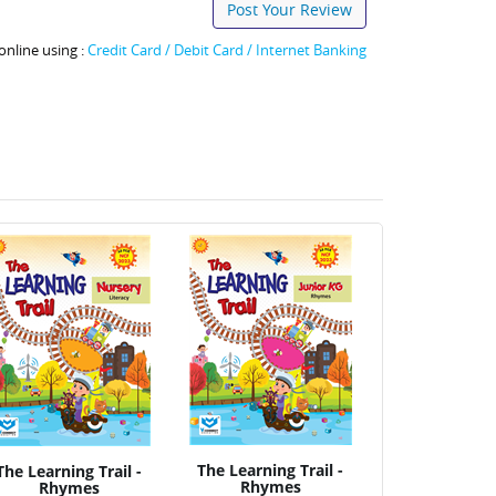
Post Your Review
online using :
Credit Card / Debit Card / Internet Banking
The Learning Trail -
The Learning Trail -
Rhymes
Rhymes