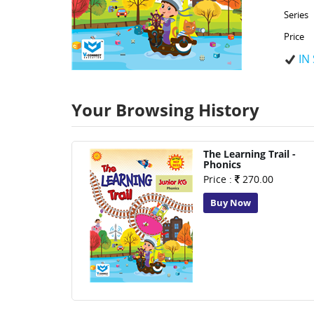
Series
Price
IN
Your Browsing History
The Learning Trail -
Phonics
Price :
270.00
Buy Now