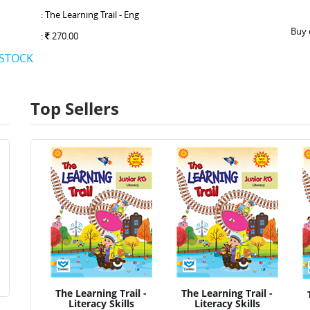
: The Learning Trail - Eng
Buy 
:
270.00
 STOCK
Top Sellers
The Learning Trail -
The Learning Trail -
Literacy Skills
Literacy Skills