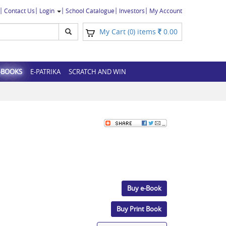
Contact Us
Login
School Catalogue
Investors
My Account
My Cart (
) items
0.00
0
-BOOKS
E-PATRIKA
SCRATCH AND WIN
Buy e-Book
Buy Print Book