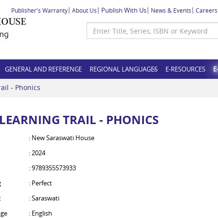
Publish With Us
Publisher's Warranty
About Us
News & Events
Careers
GENERAL AND REFERENCE
REGIONAL LANGUAGES
E-RESOURCES
E
ail - Phonics
 LEARNING TRAIL - PHONICS
: New Saraswati House
: 2024
: 9789355573933
g
: Perfect
t
: Saraswati
ge
: English