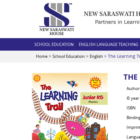
SCHOOL EDUCATION
ENGLISH LANGUAGE TEACHING
>
>
> The Learning Tr
Home
School Education
English
THE
Author
© year
ISBN
Bindin
Imprin
Langua