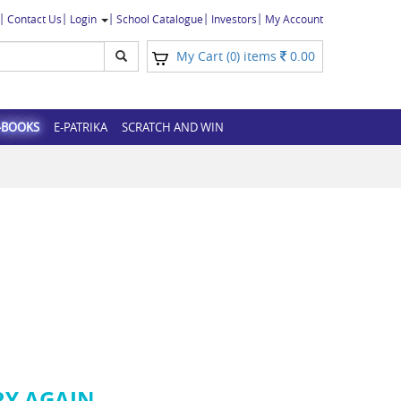
Contact Us
Login
School Catalogue
Investors
My Account
My Cart (
) items
0.00
0
-BOOKS
E-PATRIKA
SCRATCH AND WIN
RY AGAIN.