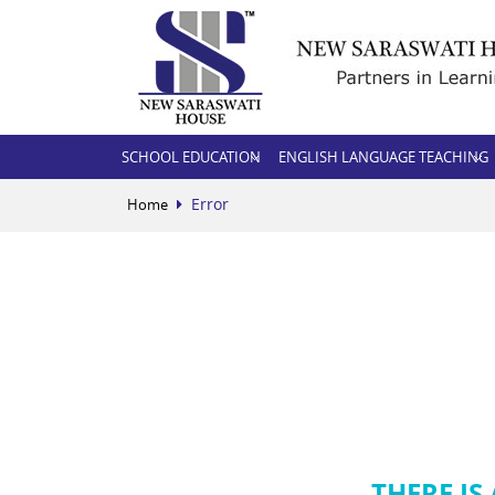
SCHOOL EDUCATION
ENGLISH LANGUAGE TEACHING
Error
Home
THERE IS