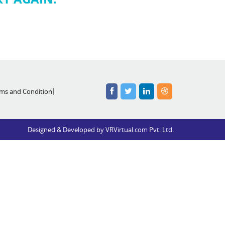
ms and Condition
Designed & Developed by
VRVirtual.com Pvt. Ltd.