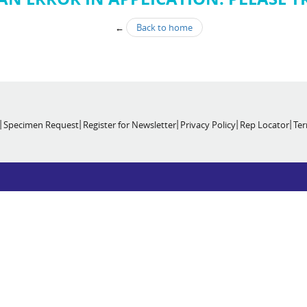
←
Back to home
Specimen Request
Register for Newsletter
Privacy Policy
Rep Locator
Ter