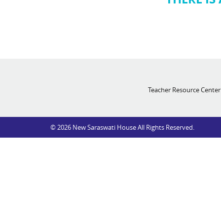
Teacher Resource Center
© 2026 New Saraswati House All Rights Reserved.