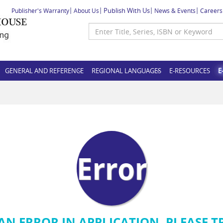
Publish With Us
Publisher's Warranty
About Us
News & Events
Careers
GENERAL AND REFERENCE
REGIONAL LANGUAGES
E-RESOURCES
E
Error
 AN ERROR IN APPLICATION. PLEASE T