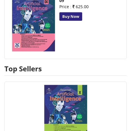
09
Price :
625.00
Buy Now
Top Sellers