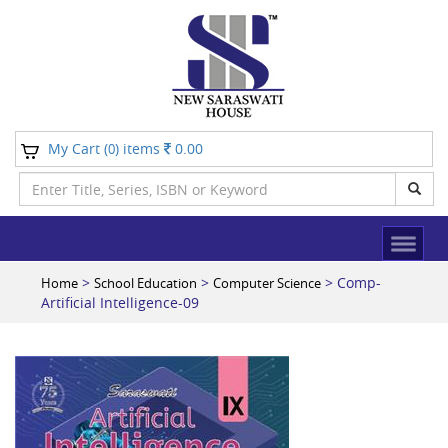
My Cart (
) items
0.00
0
>
>
> Comp-
Home
School Education
Computer Science
Artificial Intelligence-09