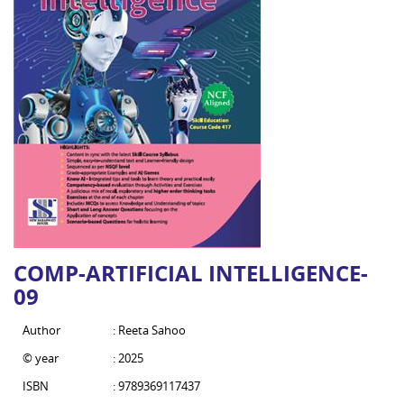
COMP-ARTIFICIAL INTELLIGENCE-
09
Author
: Reeta Sahoo
© year
: 2025
ISBN
: 9789369117437