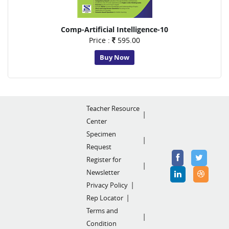
Comp-Artificial Intelligence-10
Price :
595.00
Buy Now
Teacher Resource
Center
Specimen
Request
Register for
Newsletter
Privacy Policy
Rep Locator
Terms and
Condition