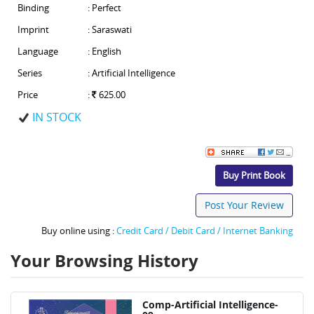
Binding
: Perfect
Imprint
: Saraswati
Language
: English
Series
: Artificial Intelligence
Price
:
625.00
IN STOCK
Buy Print Book
Post Your Review
Buy online using :
Credit Card / Debit Card / Internet Banking
Your Browsing History
Comp-Artificial Intelligence-