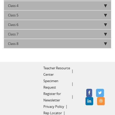
4
Class
5
Class
6
Class
7
Class
8
Class
Teacher Resource
Center
Specimen
Request
Register for
Newsletter
Privacy Policy
Rep Locator