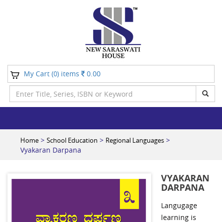
My Cart (
) items
0.00
0
>
>
>
Home
School Education
Regional Languages
Vyakaran Darpana
VYAKARAN
DARPANA
Langugage
learning is