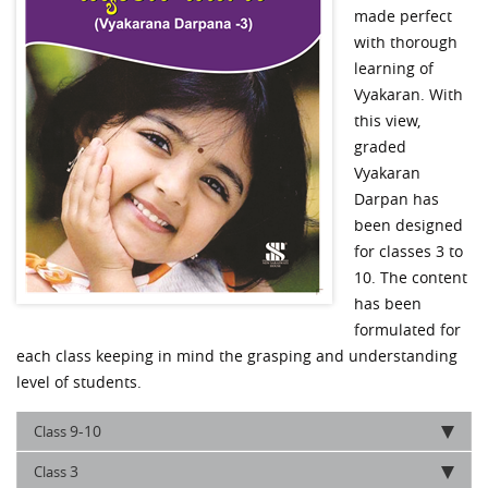
made perfect
with thorough
learning of
Vyakaran. With
this view,
graded
Vyakaran
Darpan has
been designed
for classes 3 to
10. The content
has been
formulated for
each class keeping in mind the grasping and understanding
level of students.
9-10
Class
3
Class