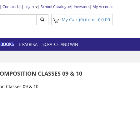
Contact Us
Login
School Catalogue
Investors
My Account
My Cart (
) items
0.00
0
-BOOKS
E-PATRIKA
SCRATCH AND WIN
MPOSITION CLASSES 09 & 10
n Classes 09 & 10