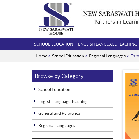
SCHOOL EDUCATION
ENGLISH LANGUAGE TEACHING
>
>
> Tam
Home
School Education
Regional Languages
Browse by Category
School Education
English Language Teaching
General and Reference
Regional Languages