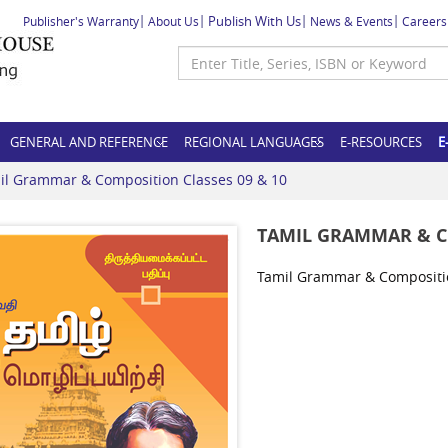
Publish With Us
Publisher's Warranty
About Us
News & Events
Careers
GENERAL AND REFERENCE
REGIONAL LANGUAGES
E-RESOURCES
E
il Grammar & Composition Classes 09 & 10
TAMIL GRAMMAR & CO
Tamil Grammar & Compositio