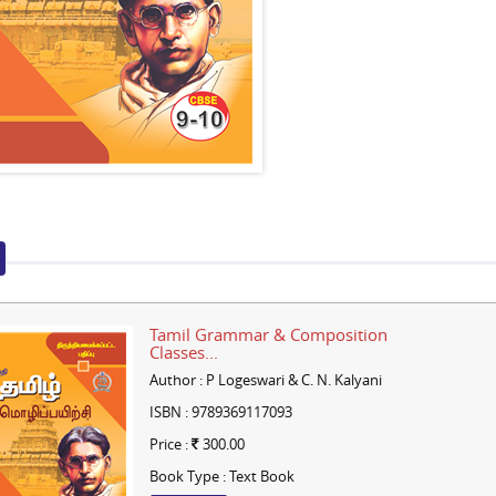
Tamil Grammar & Composition
Classes...
Author : P Logeswari & C. N. Kalyani
ISBN : 9789369117093
Price :
300.00
Book Type : Text Book