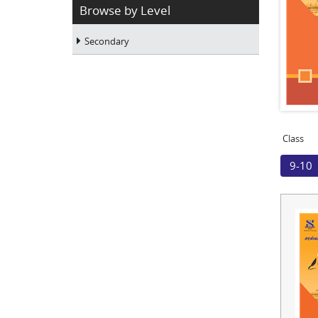
Browse by Level
Secondary
Class
9-10