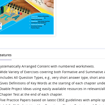
eatures
systematically Arranged Content with numbered worksheets.
 Wide Variety of Exercises covering both Formative and Summative
 Includes All Question Types, e.g., very short answer type, short ans
 Gives Definitions of Key Words at the starting of each chapter under
 Doable Project Ideas using easily available resources in relevant/al
 Chapter Test at the end of each chapter.
 Five Practice Papers based on latest CBSE guidelines with ample sp