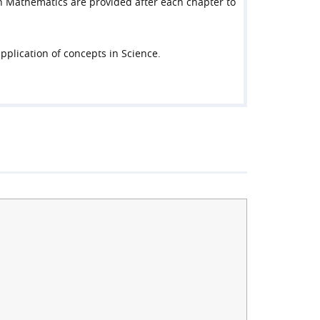
z in Mathematics are provided after each chapter to
pplication of concepts in Science.