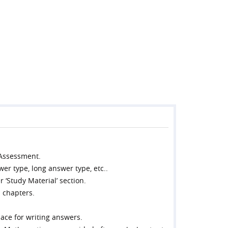
 Assessment.
wer type, long answer type, etc..
 ‘Study Material’ section.
l chapters.
ace for writing answers.