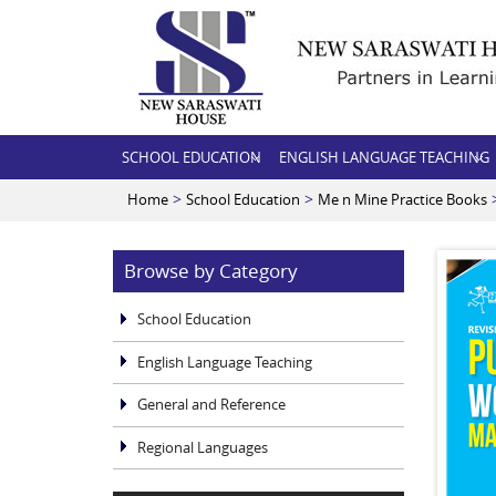
SCHOOL EDUCATION
ENGLISH LANGUAGE TEACHING
>
>
>
Home
School Education
Me n Mine Practice Books
Browse by Category
School Education
English Language Teaching
General and Reference
Regional Languages