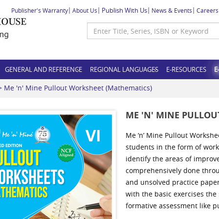
Publish With Us
Publisher's Warranty
About Us
News & Events
Careers
GENERAL AND REFERENCE
REGIONAL LANGUAGES
E-RESOURCES
E
 Me 'n' Mine Pullout Worksheet (Mathematics)
ME 'N' MINE PULLO
Me ‘n’ Mine Pullout Workshe
students in the form of wor
identify the areas of improv
comprehensively done throug
and unsolved practice paper
with the basic exercises the
formative assessment like pu