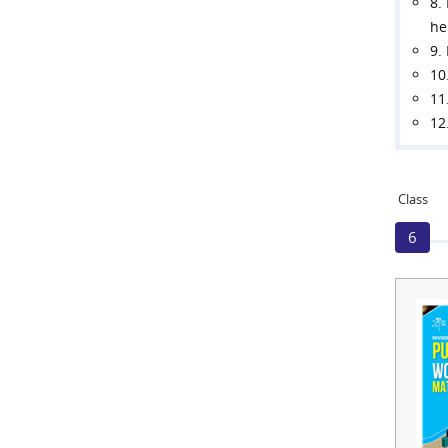
8.
he
9.
10
11
12
Class
6