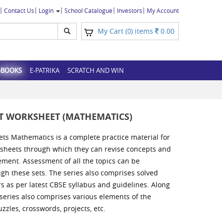
Contact Us
Login
School Catalogue
Investors
My Account
My Cart (
) items
0.00
0
-BOOKS
E-PATRIKA
SCRATCH AND WIN
UT WORKSHEET (MATHEMATICS)
ets Mathematics is a complete practice material for
ksheets through which they can revise concepts and
ement. Assessment of all the topics can be
h these sets. The series also comprises solved
s as per latest CBSE syllabus and guidelines. Along
 series also comprises various elements of the
zzles, crosswords, projects, etc.