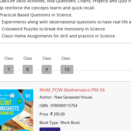
 Lab/Life Skills Activities, Viva Questions, Charts, Projects and Qui
lp reinforce the concepts learnt and quick recall.
 Practical Based Questions in Science.
. Experiments along with observational questions to have real life a
. Crossword Puzzles to break the monotony in Science.
. Class/ Home Assignments for drill and practice in Science.
Class
Class
Class
Class
7
8
9
10
MnM_POW-Mathematics-PM-06
Author : New Saraswati House
ISBN : 9789369115754
Price :
295.00
Book Type : Work Book