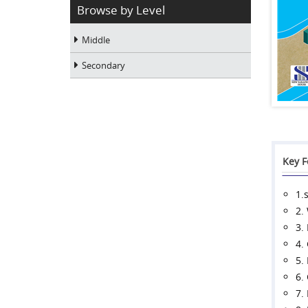
Browse by Level
Middle
Secondary
Key F
1.
2.
3.
4.
5.
6.
7.