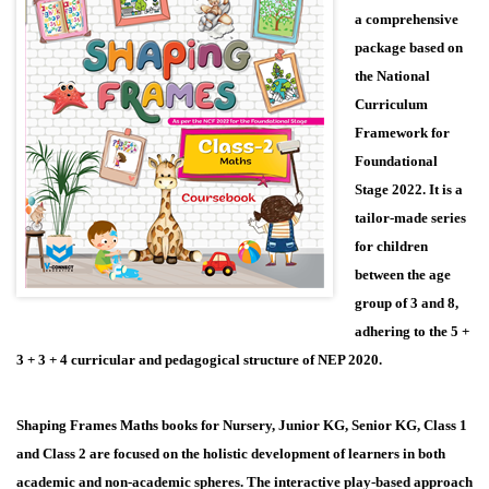
a comprehensive
package based on
the National
Curriculum
Framework for
Foundational
Stage 2022. It is a
tailor-made series
for children
between the age
group of 3 and 8,
adhering to the 5 +
3 + 3 + 4 curricular and pedagogical structure of NEP 2020.
Shaping Frames Maths books for Nursery, Junior KG, Senior KG, Class 1
and Class 2 are focused on the holistic development of learners in both
academic and non-academic spheres. The interactive play-based approach