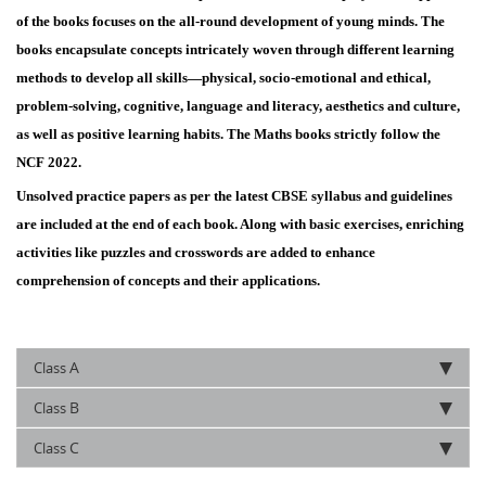
of the books focuses on the all-round development of young minds. The
books encapsulate concepts intricately woven through different learning
methods to develop all skills—physical, socio-emotional and ethical,
problem-solving, cognitive, language and literacy, aesthetics and culture,
as well as positive learning habits. The Maths books strictly follow the
NCF 2022.
Unsolved practice papers as per the latest CBSE syllabus and guidelines
are included at the end of each book. Along with basic exercises, enriching
activities like puzzles and crosswords are added to enhance
comprehension of concepts and their applications.
A
Class
B
Class
C
Class