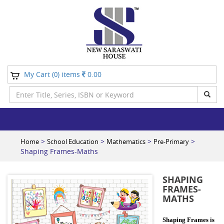
My Cart (
) items
0.00
0
>
>
>
>
Home
School Education
Mathematics
Pre-Primary
Shaping Frames-Maths
SHAPING
FRAMES-
MATHS
Shaping Frames is