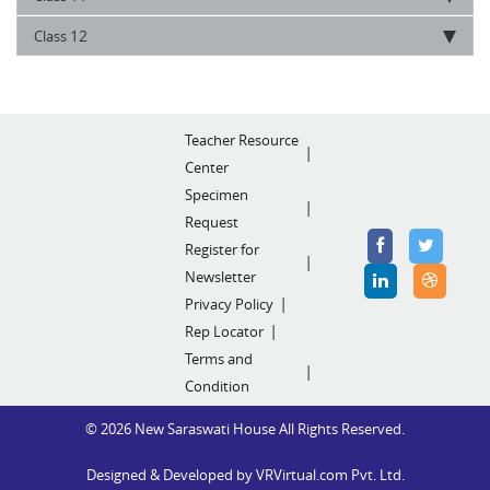
12
Class
Teacher Resource
Center
Specimen
Request
Register for
Newsletter
Privacy Policy
Rep Locator
Terms and
Condition
© 2026 New Saraswati House All Rights Reserved.
Designed & Developed by
VRVirtual.com Pvt. Ltd.