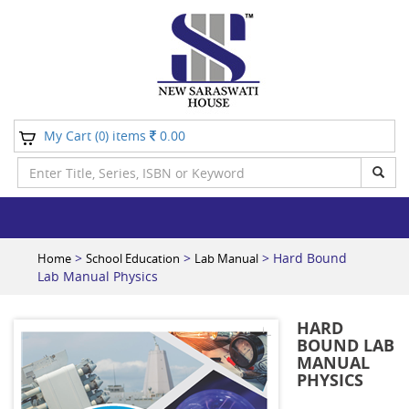
My Cart (
) items
0.00
0
>
>
> Hard Bound
Home
School Education
Lab Manual
Lab Manual Physics
HARD
BOUND LAB
MANUAL
PHYSICS