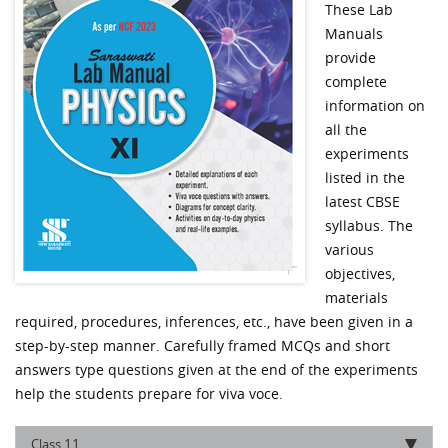
These Lab
Manuals
provide
complete
information on
all the
experiments
listed in the
latest CBSE
syllabus. The
various
objectives,
materials
required, procedures, inferences, etc., have been given in a
step-by-step manner. Carefully framed MCQs and short
answers type questions given at the end of the experiments
help the students prepare for viva voce.
11
Class