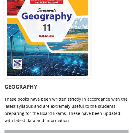
GEOGRAPHY
These books have been written strictly in accordance with the
latest syllabus and are extremely useful to the students
preparing for the Board Exams. These have been updated
with latest data and information.