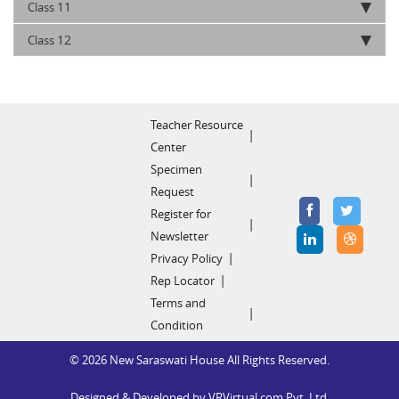
11
Class
12
Class
Teacher Resource
Center
Specimen
Request
Register for
Newsletter
Privacy Policy
Rep Locator
Terms and
Condition
© 2026 New Saraswati House All Rights Reserved.
Designed & Developed by
VRVirtual.com Pvt. Ltd.