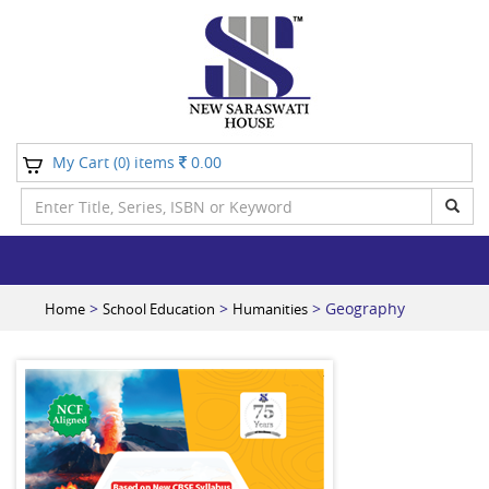
My Cart (
) items
0.00
0
>
>
> Geography
Home
School Education
Humanities