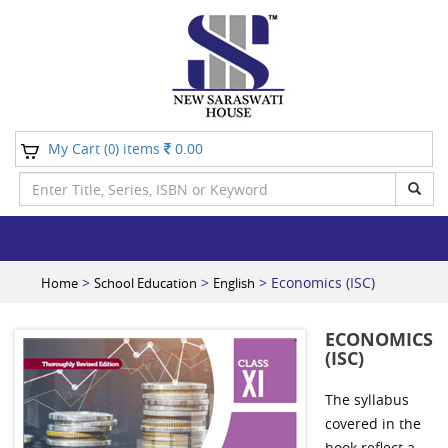
My Cart (
) items
0.00
0
>
>
> Economics (ISC)
Home
School Education
English
ECONOMICS
(ISC)
The syllabus
covered in the
book reflect a