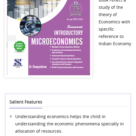
study of the
theory of
Economics with
specific
reference to
Indian Economy
Salient Features
Understanding economics-helps the child in
understanding the economic phenomena specially in
allocation of resources.