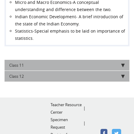
Micro and Macro Economics-A conceptual
understanding and difference between the two.
Indian Economic Development- A brief introduction of
the state of the Indian Economy.
Statistics-Special emphasis to be laid on importance of
statistics.
11
Class
12
Class
Teacher Resource
Center
Specimen
Request