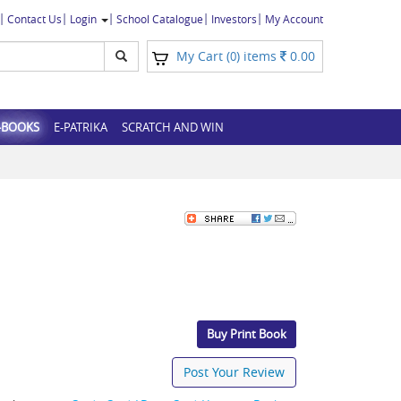
Contact Us
Login
School Catalogue
Investors
My Account
My Cart (
) items
0.00
0
-BOOKS
E-PATRIKA
SCRATCH AND WIN
Buy Print Book
Post Your Review