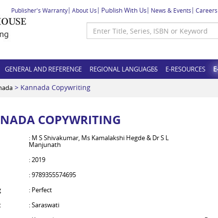
Publish With Us
Publisher's Warranty
About Us
News & Events
Careers
GENERAL AND REFERENCE
REGIONAL LANGUAGES
E-RESOURCES
E
> Kannada Copywriting
nada
NADA COPYWRITING
: M S Shivakumar, Ms Kamalakshi Hegde & Dr S L
Manjunath
: 2019
: 9789355574695
g
: Perfect
t
: Saraswati