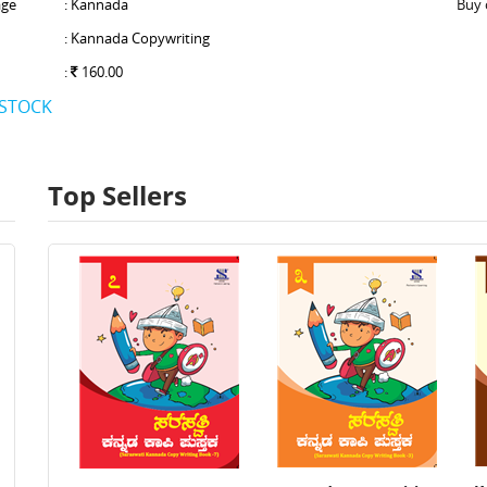
ge
: Kannada
Buy 
: Kannada Copywriting
:
160.00
 STOCK
Top Sellers