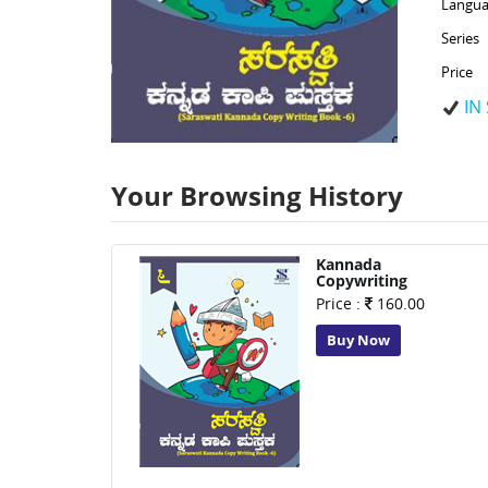
Langua
Series
Price
IN
Your Browsing History
Kannada
Copywriting
Price :
160.00
Buy Now