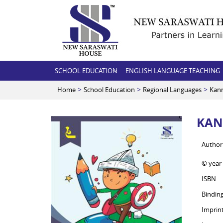
SCHOOL EDUCATION
ENGLISH LANGUAGE TEACHING
>
>
>
Home
School Education
Regional Languages
Kan
KAN
Author
© year
ISBN
Bindin
Imprin