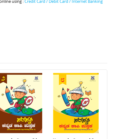
online using :
Credit Card / Debit Card / Internet Banking