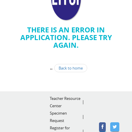
THERE IS AN ERROR IN
APPLICATION. PLEASE TRY
AGAIN.
←
Back to home
Teacher Resource
Center
Specimen
Request
Register for