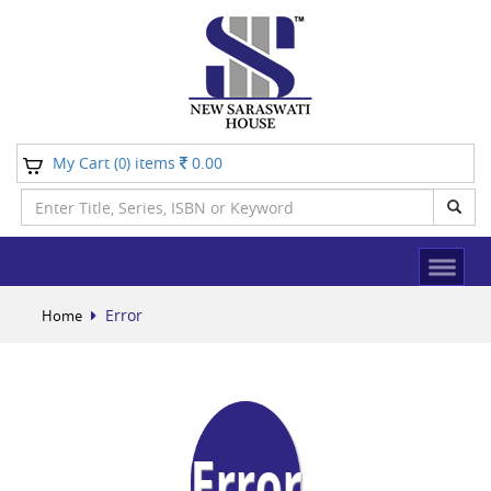
My Cart (
) items
0.00
0
Error
Home
Error