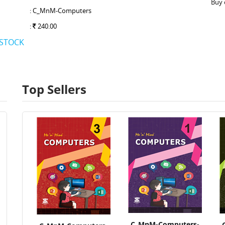
Buy 
: C_MnM-Computers
:
240.00
 STOCK
Top Sellers
C_MnM-Computers-