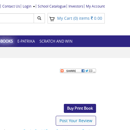
Contact Us
Login
School Catalogue
Investors
My Account
My Cart (
) items
0.00
0
-BOOKS
E-PATRIKA
SCRATCH AND WIN
Buy Print Book
Post Your Review