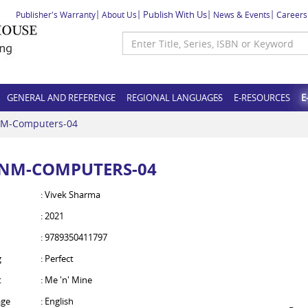
Publish With Us
Publisher's Warranty
About Us
News & Events
Careers
GENERAL AND REFERENCE
REGIONAL LANGUAGES
E-RESOURCES
E
M-Computers-04
NM-COMPUTERS-04
: Vivek Sharma
: 2021
: 9789350411797
g
: Perfect
t
: Me 'n' Mine
ge
: English