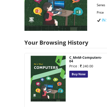
Series
Price
IN
Your Browsing History
C_MnM-Computers-
04
Price :
240.00
Buy Now