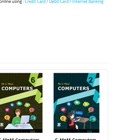
online using :
Credit Card / Debit Card / Internet Banking
C_MnM-Computers-
C_MnM-Computers-