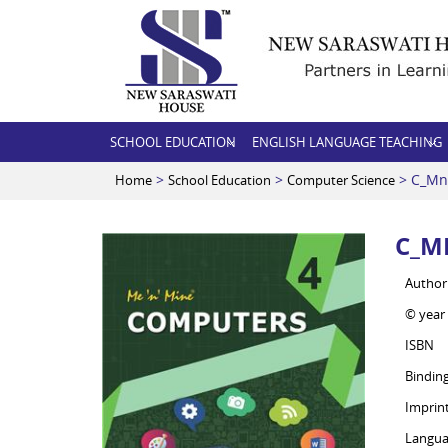
SCHOOL EDUCATION
ENGLISH LANGUAGE TEACHING
>
>
> C_Mn
Home
School Education
Computer Science
C_M
Author
© year
ISBN
Bindin
Imprin
Langua