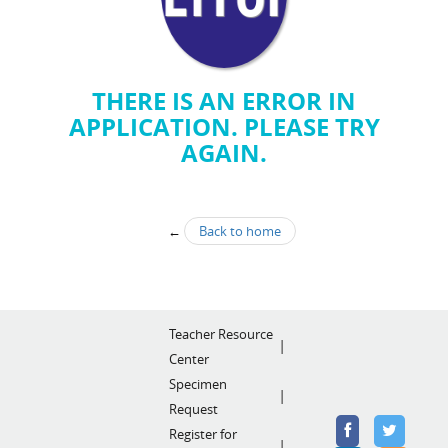
THERE IS AN ERROR IN
APPLICATION. PLEASE TRY
AGAIN.
←
Back to home
Teacher Resource
Center
Specimen
Request
Register for