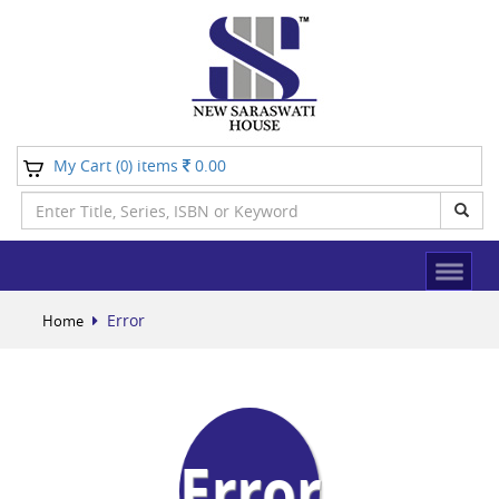
My Cart (
) items
0.00
0
Error
Home
Error